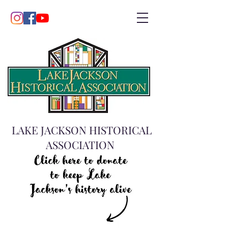
LAKE JACKSON HISTORICAL
ASSOCIATION