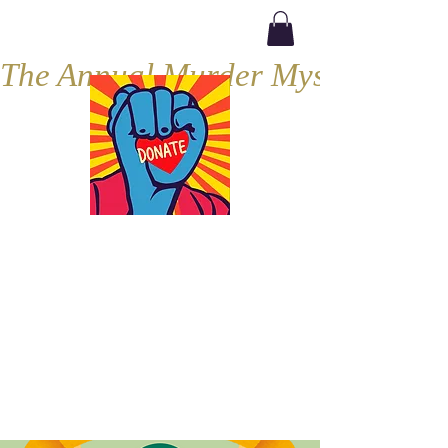
The Annual Murder Mystery, Septe