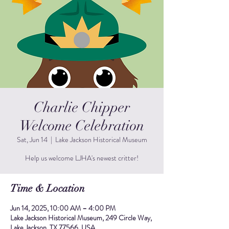
Charlie Chipper
Welcome Celebration
Sat, Jun 14
  |  
Lake Jackson Historical Museum
Help us welcome LJHA's newest critter!
Time & Location
Jun 14, 2025, 10:00 AM – 4:00 PM
Lake Jackson Historical Museum, 249 Circle Way,
Lake Jackson, TX 77566, USA