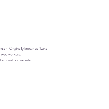
kson. Originally known as "Lake 
slaved workers.
heck out our website. 