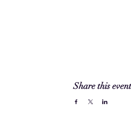
Share this even
Contact us: