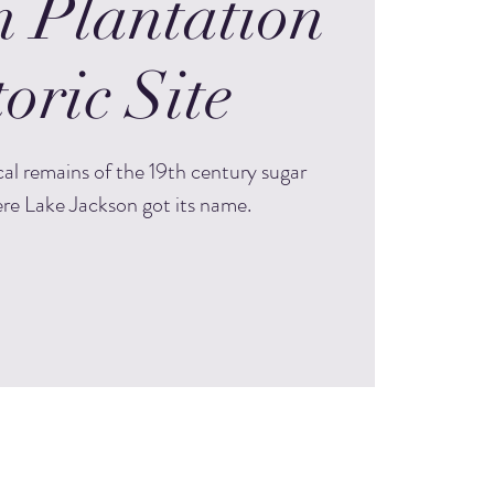
n Plantation
oric Site
cal remains of the 19th century sugar
re Lake Jackson got its name.