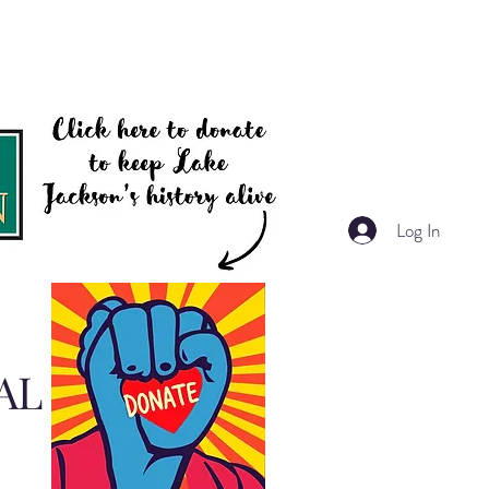
Log In
AL