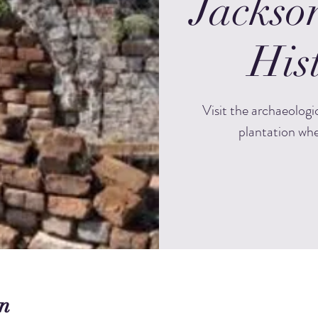
Jackso
Hist
Visit the archaeologi
plantation whe
n