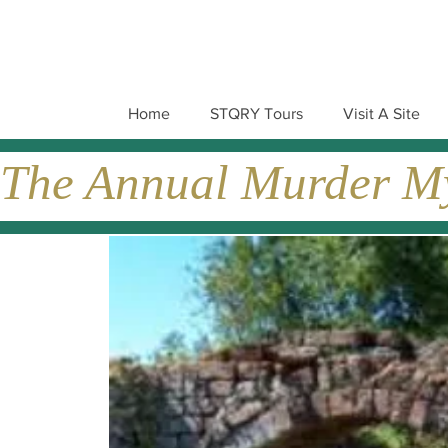
Home
STQRY Tours
Visit A Site
The Annual Murder Mys