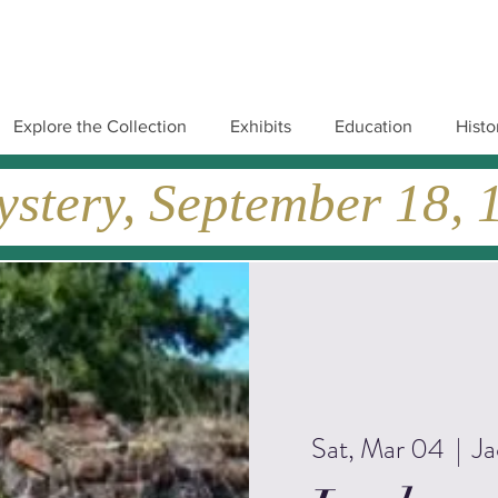
Explore the Collection
Exhibits
Education
Histo
tery, September 18, 19
Sat, Mar 04
  |  
Ja