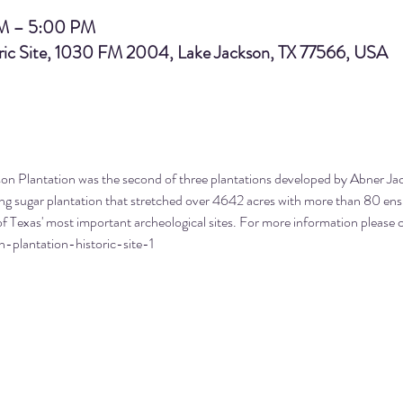
AM – 5:00 PM
oric Site, 1030 FM 2004, Lake Jackson, TX 77566, USA
on Plantation was the second of three plantations developed by Abner Jac
ling sugar plantation that stretched over 4642 acres with more than 80 en
f Texas' most important archeological sites. For more information please c
n-plantation-historic-site-1