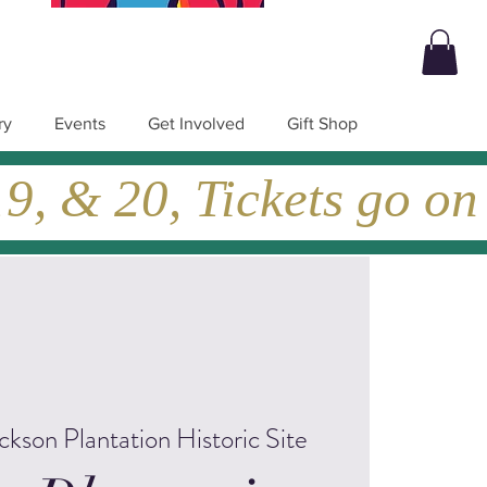
ry
Events
Get Involved
Gift Shop
, & 20, Tickets go on
ckson Plantation Historic Site