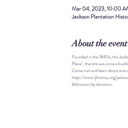
Mar 04, 2023, 10:00 
Jackson Plantation Hist
About the event
Founded in the 1840s, the Jacks
Place", the site was once a bust
Come visit and learn about one o
https://www.ljhistory.org/jackso
Admission by donation. 