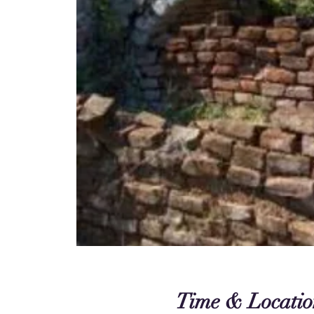
Time & Locatio