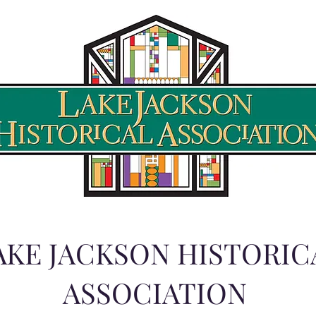
AKE JACKSON HISTORIC
ASSOCIATION