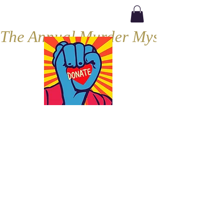
The Annual Murder Mystery, Septe