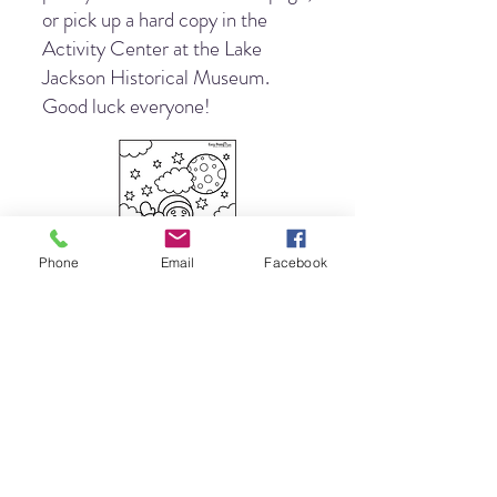
or pick up a hard copy in the
Activity Center at the Lake
Jackson Historical Museum.
Good luck everyone!
Phone
Email
Facebook