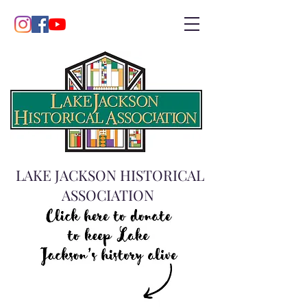
LAKE JACKSON HISTORICAL
ASSOCIATION