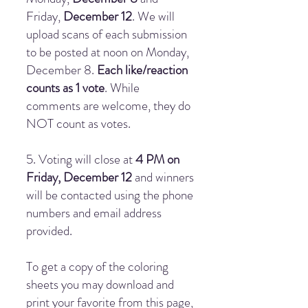
Friday,
December 12
. We will
upload scans of each submission
to be posted at noon on Monday,
December 8.
Each like/reaction
counts as 1 vote
. While
comments are welcome, they do
NOT count as votes.
5. Voting will close at
4 PM on
Friday, December 12
and winners
will be contacted using the phone
numbers and email address
provided.
To get a copy of the coloring
sheets you may download and
print your favorite from this page,