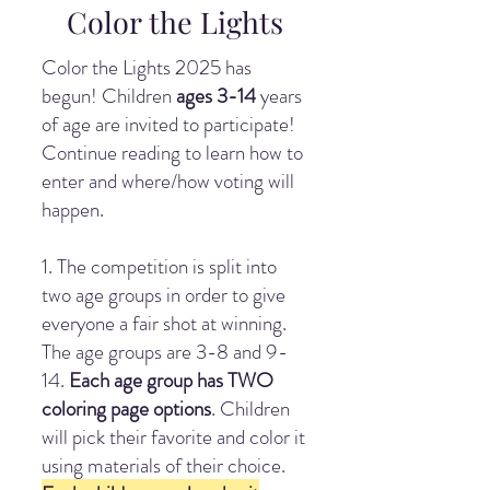
Color the Lights
Color the Lights 2025 has
begun! Children
ages 3-14
years
of age are invited to participate!
Continue reading to learn how to
enter and where/how voting will
happen.
1. The competition is split into
two age groups in order to give
everyone a fair shot at winning.
The age groups are 3-8 and 9-
14.
Each age group has TWO
coloring page options
. Children
will pick their favorite and color it
using materials of their choice.