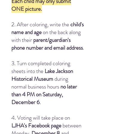
Each child may only submit
ONE picture.
2. After coloring, write the
child's
name and age
on the back along
with their
parent/guardian's
phone number and email address
.
3. Turn completed coloring
sheets into the
Lake Jackson
Historical Museum
during
normal business hours
no later
than 4 PM on Saturday,
December 6
.
4. Voting will take place on
LJHA's Facebook page
between
Monday,
December 8
and