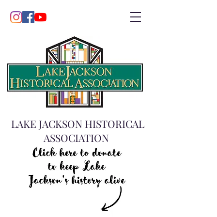
LAKE JACKSON HISTORICAL
ASSOCIATION