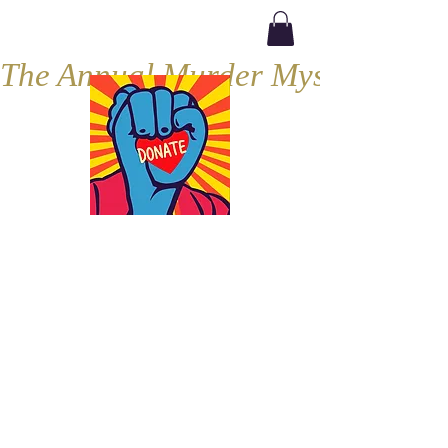
The Annual Murder Mystery, Septe