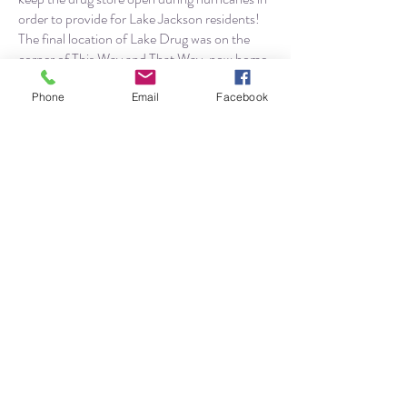
order to provide for Lake Jackson residents!
The final location of Lake Drug was on the
corner of This Way and That Way, now home
to Tammie’s Touch.
Phone
Email
Facebook