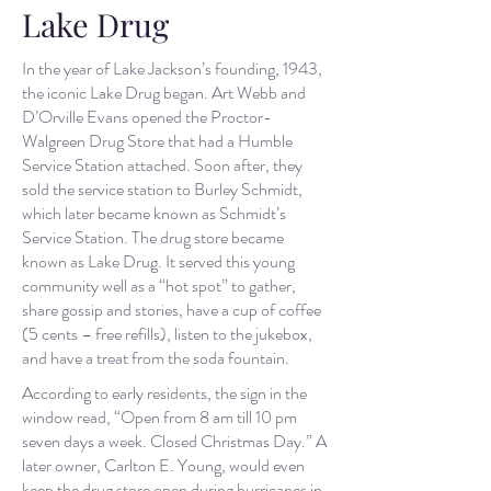
Lake Drug
In the year of Lake Jackson’s founding, 1943,
the iconic Lake Drug began. Art Webb and
D’Orville Evans opened the Proctor-
Walgreen Drug Store that had a Humble
Service Station attached. Soon after, they
sold the service station to Burley Schmidt,
which later became known as Schmidt’s
Service Station. The drug store became
known as Lake Drug. It served this young
community well as a “hot spot” to gather,
share gossip and stories, have a cup of coffee
(5 cents – free refills), listen to the jukebox,
and have a treat from the soda fountain.
According to early residents, the sign in the
window read, “Open from 8 am till 10 pm
seven days a week. Closed Christmas Day.” A
later owner, Carlton E. Young, would even
keep the drug store open during hurricanes in