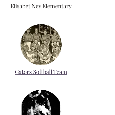
Elisabet Ney Elementary
Gators Softball Team