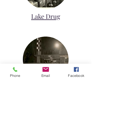
Lake Drug
Phone
Email
Facebook
Lake Theater