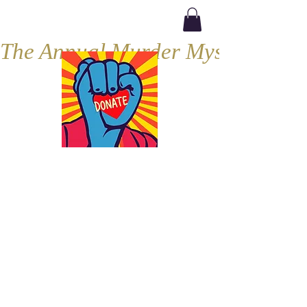
The Annual Murder Mystery, Septe