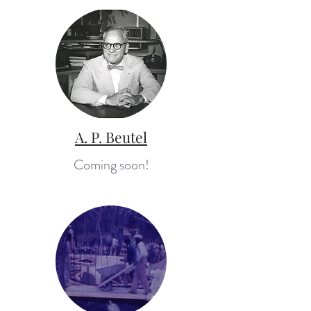
A. P. Beutel
Coming soon!