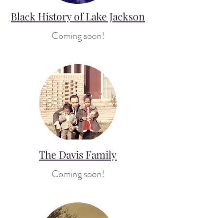
Black History of Lake Jackson
Coming soon!
The Davis Family
Coming soon!