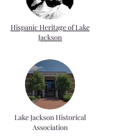
Hispanic Heritage of Lake
Jackson
Lake Jackson Historical
Association