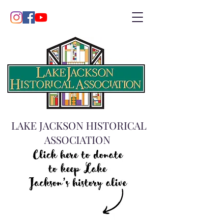
LAKE JACKSON HISTORICAL
ASSOCIATION