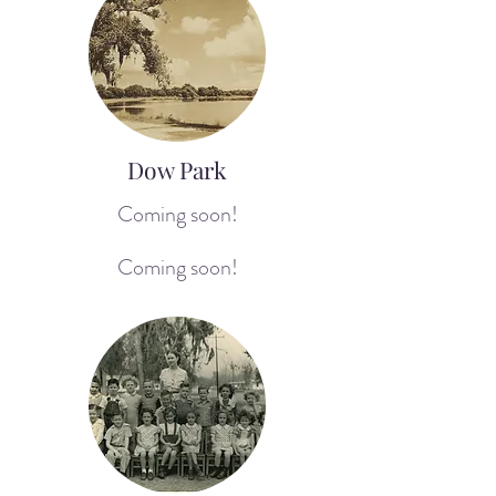
Dow Park
Coming soon!
Coming soon!