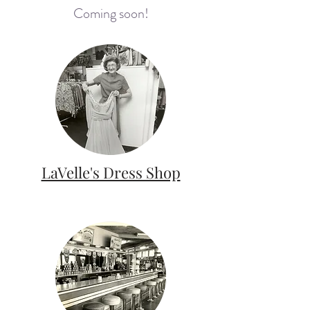
Coming soon!
LaVelle's Dress Shop