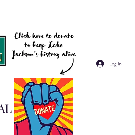
Log In
AL