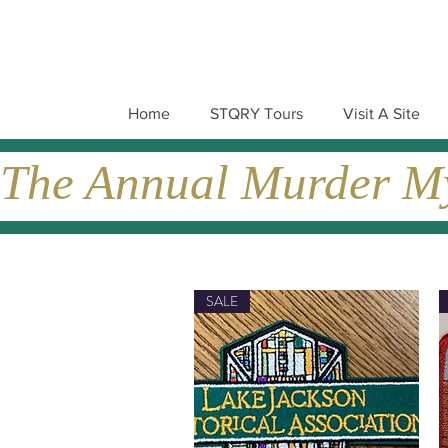
Home
STQRY Tours
Visit A Site
The Annual Murder Mys
SALE