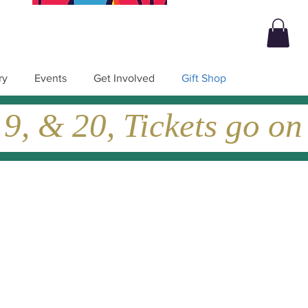
ry
Events
Get Involved
Gift Shop
, & 20, Tickets go on