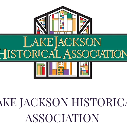
AKE JACKSON HISTORIC
ASSOCIATION