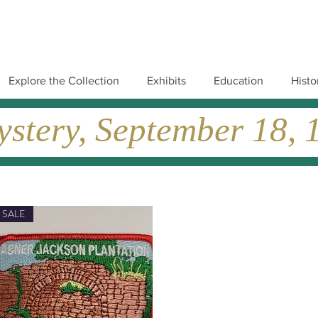
Explore the Collection
Exhibits
Education
Histo
tery, September 18, 19
SALE