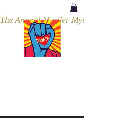
The Annual Murder Mystery, Septe