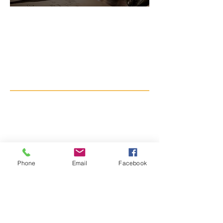
Do you have
something related to
Lake Jackson's history
worth preserving?
Ask our curator for further
inquiries in donating
artifacts or archival
materials to the museum.
Phone
Email
Facebook
Curator@ljhistory.org
By appointment only.