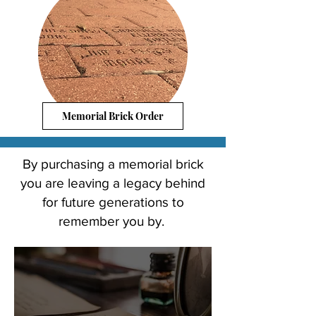
Memorial Brick Order
Leave a
By purchasing a memorial brick
Legacy
you are leaving a legacy behind
Behind
for future generations to
remember you by.