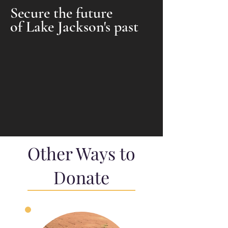
Secure the future
of Lake Jackson's past
Other Ways to
Donate