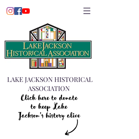
LAKE JACKSON HISTORICAL
ASSOCIATION