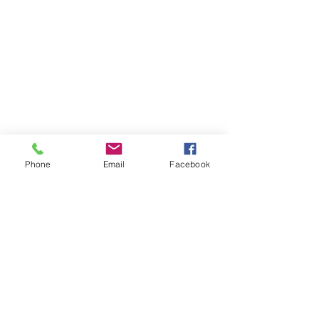
Phone
Email
Facebook