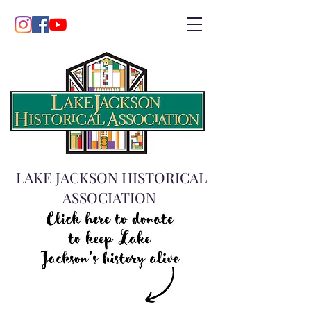
LAKE JACKSON HISTORICAL
ASSOCIATION