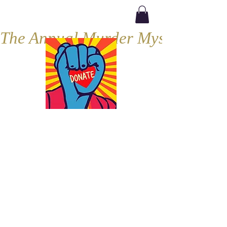
The Annual Murder Mystery, Septe