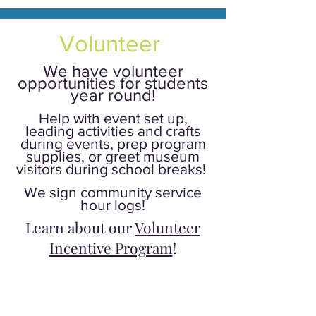
Volunteer
We have volunteer
opportunities for students
year round!
Help with event set up,
leading activities and crafts
during events, prep program
supplies, or greet museum
visitors during school breaks!
We sign community service
hour logs!
Learn about our
Volunteer
Incentive Program
!