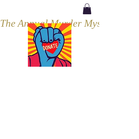
The Annual Murder Mystery, Septe