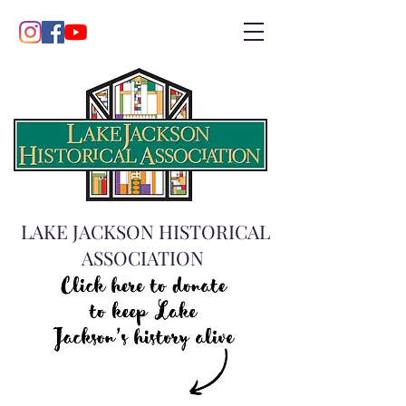
LAKE JACKSON HISTORICAL
ASSOCIATION