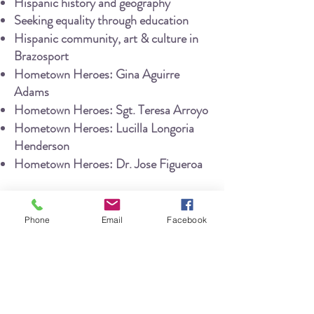
Hispanic history
and
geography
Seeking equality through education
Hispanic community, art & culture in
Brazosport
Hometown Heroes: Gina Ag
uirre
Adams
Hometown Heroes: Sgt. Teresa Arroyo
Hometown Heroes: Lucilla Longoria
Henderson
Hometown Heroes: Dr. Jose Figueroa
This
exhibit
was intended to provide a
broad overview of important figures,
Phone
Email
Facebook
events, and movements which impacted
Hispanic/Latino communities in the
Brazosport area
. There is vast
opportunity to conduct further
research and launch future exhibits
that delve into deeper detail about each