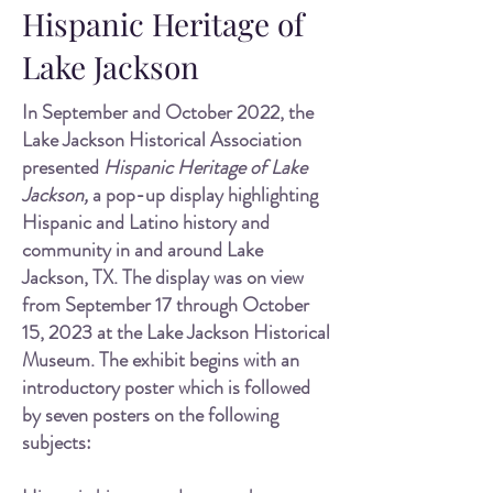
Hispanic Heritage of
Lake Jackson
In September and October 2022, the
Lake J
ackson Historical Association
presented
Hispanic Heritage of Lake
Jackson,
a pop-up display highlighting
Hispanic and Latino history and
community in and around Lake
Jackson, TX. The display was on view
from September 17 through October
15, 2023 at the Lake Jackson Historical
Museum. The exhibit begins with an
introductory poster which is followed
by seven posters on the following
subjects: