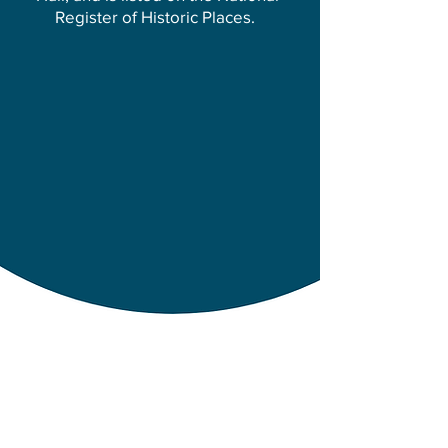
Register of Historic Places.