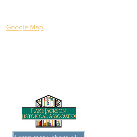
Interested in bringing a group?
Book your group tour today!
Google Map
Thursdays through
Saturdays
10 AM - 4 PM
101 S. Parking Place
Lake Jackson, TX 77566