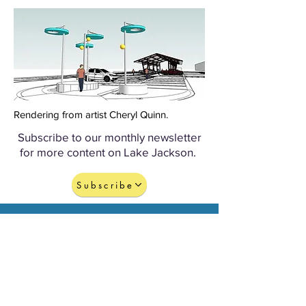
Rendering from artist Cheryl Quinn.
Subscribe to our monthly newsletter
for more content on Lake Jackson.
Subscribe