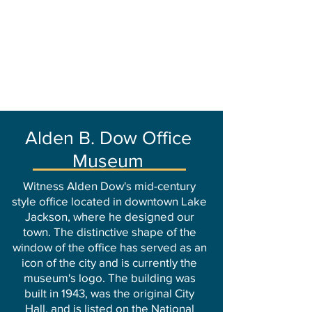
Alden B. Dow Office
Museum
Witness Alden Dow's mid-century
style office located in downtown Lake
Jackson, where he designed our
town. The distinctive shape of the
window of the office has served as an
icon of the city and is currently the
museum's logo. The building was
built in 1943, was the original City
Hall, and is listed on the National