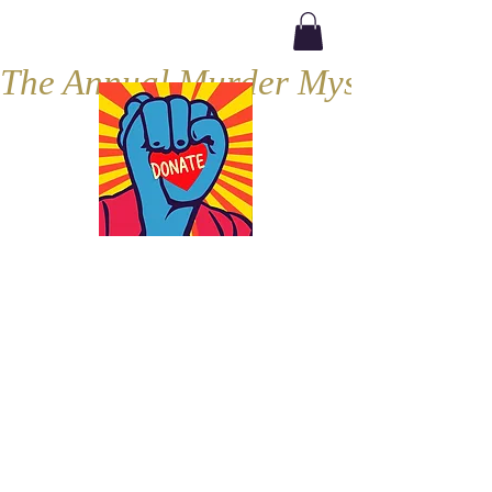
The Annual Murder Mystery, Septe