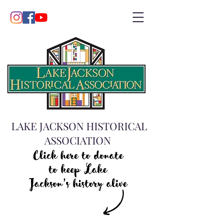
LAKE JACKSON HISTORICAL
ASSOCIATION