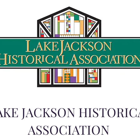
AKE JACKSON HISTORIC
ASSOCIATION