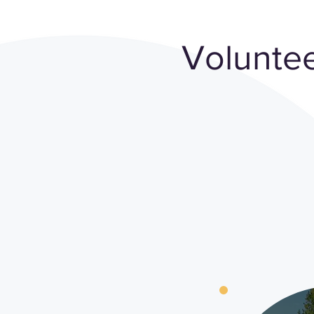
Voluntee