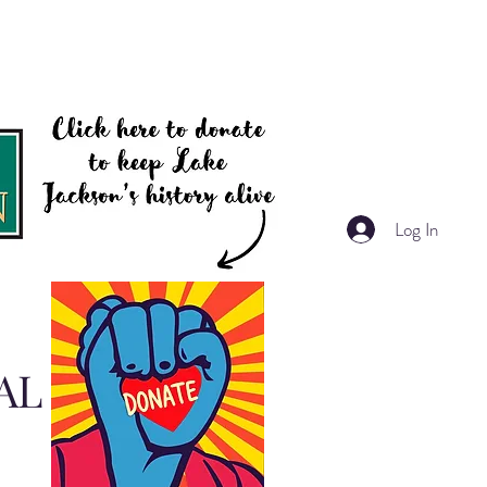
Log In
AL