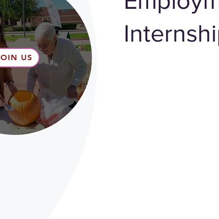
Employm
Internsh
JOIN US