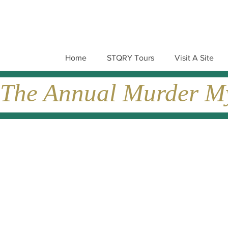
Home
STQRY Tours
Visit A Site
The Annual Murder Mys