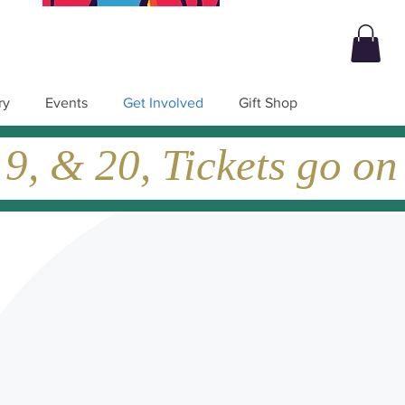
ry
Events
Get Involved
Gift Shop
, & 20, Tickets go on