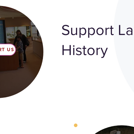
Support L
History
RT US