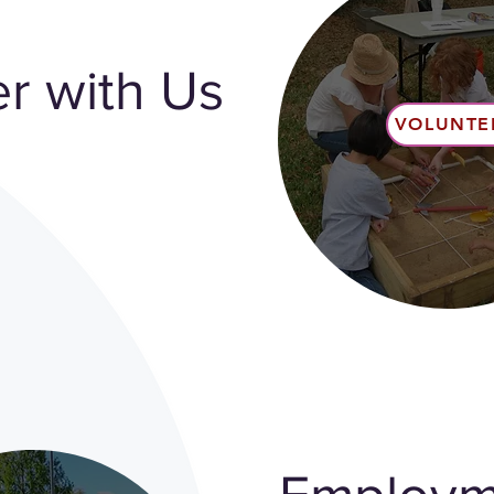
r with Us
VOLUNTE