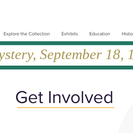
Explore the Collection
Exhibits
Education
Histo
tery, September 18, 19
Get Involved