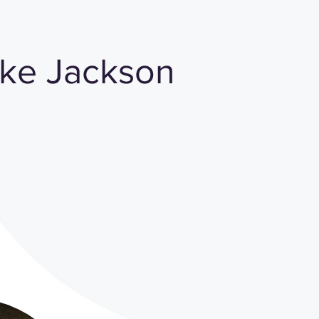
ake Jackson