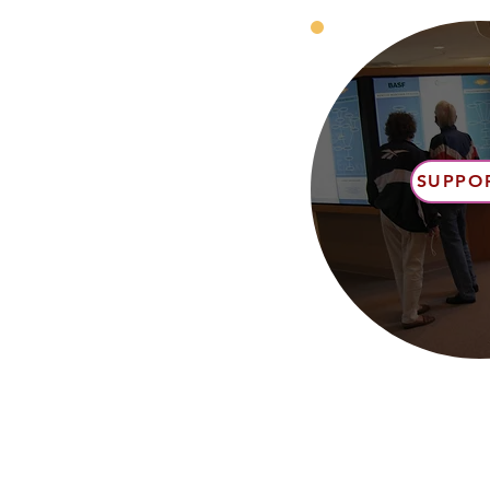
SUPPO