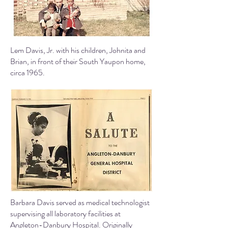
Lem Davis, Jr. with his children, Johnita and
Brian, in front of their South Yaupon home,
circa 1965.
Barbara Davis served as medical technologist
supervising all laboratory facilities at
Angleton-Danbury Hospital.
Originally