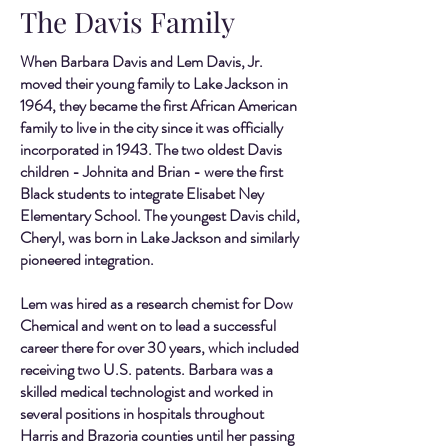
The Davis Family
When Barbara Davis and Lem Davis, Jr.
moved their young family to Lake Jackson in
1964, they became the first African American
family to live in the city since it was officially
incorporated in 1943. The two oldest Davis
children - Johnita and Brian - were the first
Black students to integrate Elisabet Ney
Elementary School. The youngest Davis child,
Cheryl, was born in Lake Jackson and similarly
pioneered integration.
Lem was hired as a research chemist for Dow
Chemical and went on to lead a successful
career there for over 30 years, which included
receiving two U.S. patents. Barbara was a
skilled medical technologist and worked in
several positions in hospitals throughout
Harris and Brazoria counties until her passing