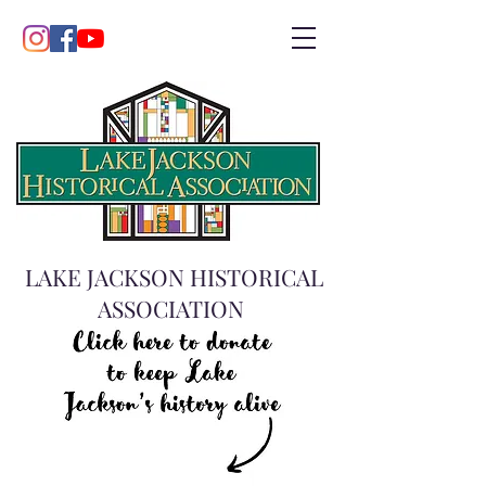
LAKE JACKSON HISTORICAL
ASSOCIATION