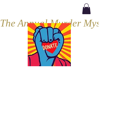
The Annual Murder Mystery, Septe