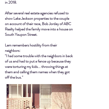
in 2018.
After several real estate agencies refused to
show Lake Jackson properties to the couple
on account of their race, Bob Jorday of ABC
Realty helped the family move into a house on
South Yaupon Street.
Lem remembers hostility from their
neighbors:
"I had some trouble with the neighbors in back
of us and had to put a fence up because they
were torturing my kids... throwing things at
them and calling them names when they got
off the bus."