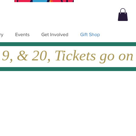
ry
Events
Get Involved
Gift Shop
, & 20, Tickets go on