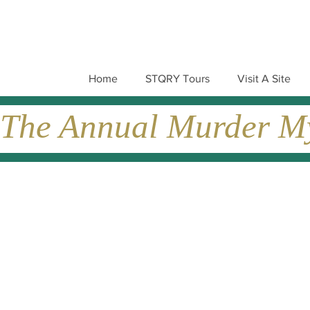
Home
STQRY Tours
Visit A Site
The Annual Murder Mys