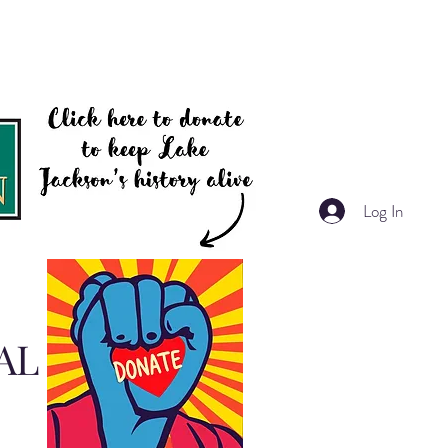
Log In
AL