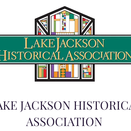
AKE JACKSON HISTORIC
ASSOCIATION