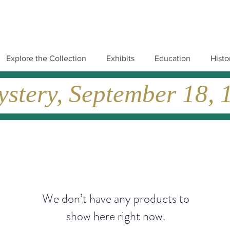
Explore the Collection
Exhibits
Education
Histo
tery, September 18, 19
We don’t have any products to
show here right now.