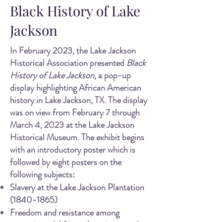
Black History of Lake
Jackson
In February 2023, the Lake J
ackson
Historical Association presented
Black
History of Lake Jackson,
a pop-up
display highlighting African American
history in Lake Jackson, TX. The display
was on view from February 7 through
March 4, 2023 at the Lake Jackson
Historical Museum. The exhibit begins
with an introductory poster which is
followed by eight posters on the
following subjects:
Slavery at the Lake Jackson Plantation
(1840-1865)
Freedom and resistance among