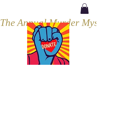
The Annual Murder Mystery, Septe