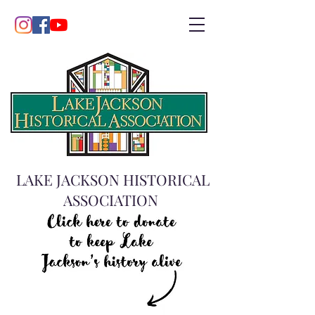
LAKE JACKSON HISTORICAL
ASSOCIATION