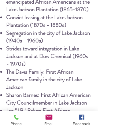
emancipated African Americans at the
Lake Jackson Plantation
(1865-1870)
Convict leasing at the Lake Jackson
Plantation (1870s - 1880s)
Segregation in the city of Lake Jackson
(1940s - 1960s)
Strides toward integration in Lake
Jackson and at Dow Chemical (1960s
- 1970s)
The Davis Family: First African
American family in the city of Lake
Jackson
Sharon Barnes: First African American
City Councilmember in Lake Jackson
Jon "J.B." Baker: First African
American Police Officer in Lake
Phone
Email
Facebook
Jackson