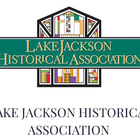
AKE JACKSON HISTORIC
ASSOCIATION