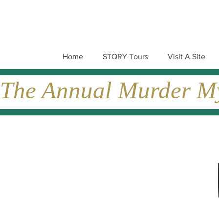
Home
STQRY Tours
Visit A Site
The Annual Murder Mys