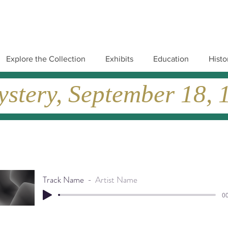
Explore the Collection
Exhibits
Education
Histo
tery, September 18, 19
Track Name
Artist Name
00