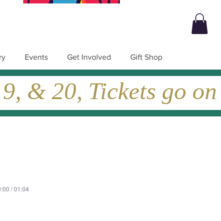
ry
Events
Get Involved
Gift Shop
, & 20, Tickets go on
:00 / 01:04