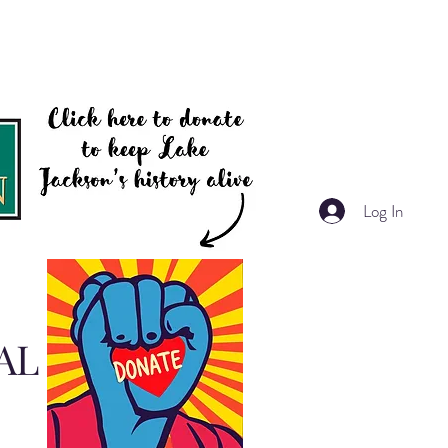
Log In
AL