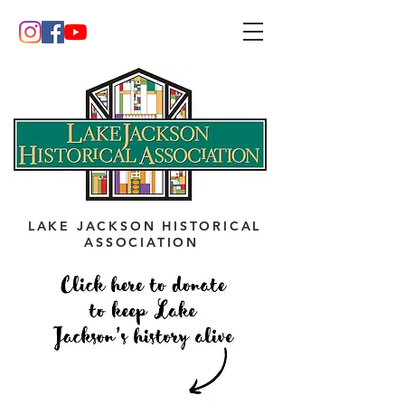
LAKE JACKSON HISTORICAL
ASSOCIATION