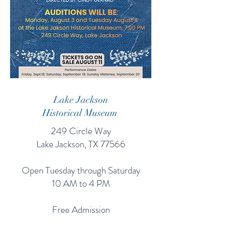
Lake Jackson
Historical Museum
249 Circle Way
Lake Jackson, TX 77566
Open Tuesday through Saturday
10 AM to 4 PM
Free Admission