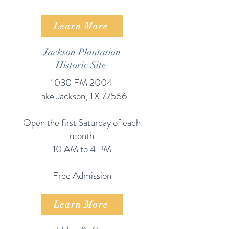
Learn More
Jackson Plantation
Historic Site
1030 FM 2004
Lake Jackson, TX 77566
Open the first Saturday of each
month​
10 AM to 4 PM
Free Admission
Learn More