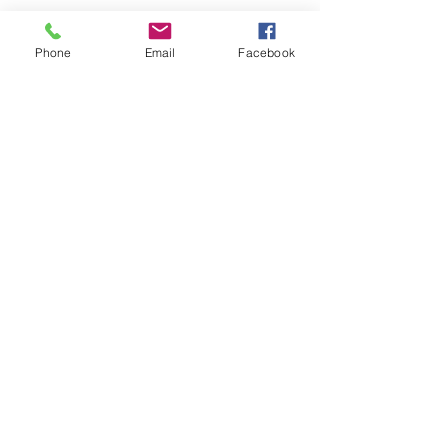
Phone
Email
Facebook
STAY CONNECTED
@lj_history
Lake Jackson