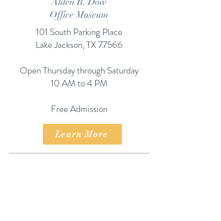
Alden B. Dow
Office Museum
101 South Parking Place
Lake Jackson, TX 77566
Open Thursday through Saturday
10 AM to 4 PM
Free Admission
Learn More