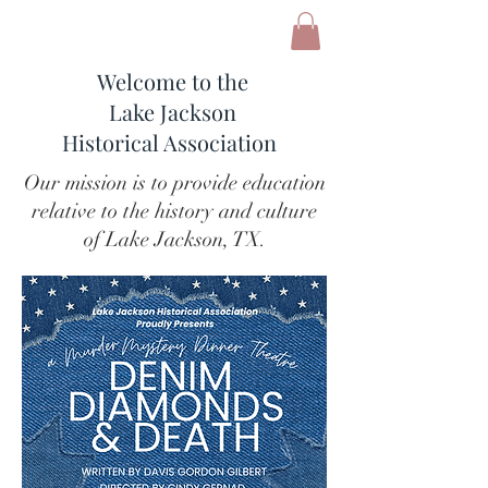
Welcome to the
Lake Jackson
Historical Association
Our mission is to provide education
relative to the history and culture
of Lake Jackson, TX.