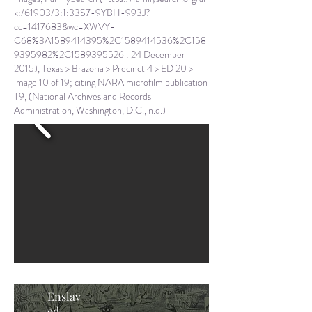
k:/61903/3:1:33S7-9YBH-993J?
cc=1417683&wc=XWVY-
C68%3A1589414395%2C1589414536%2C158
9395982%2C1589395526
: 24 December
2015), Texas > Brazoria > Precinct 4 > ED 20 >
image 10 of 19; citing NARA microfilm publication
T9, (National Archives and Records
Administration, Washington, D.C., n.d.)
Enslav
ed