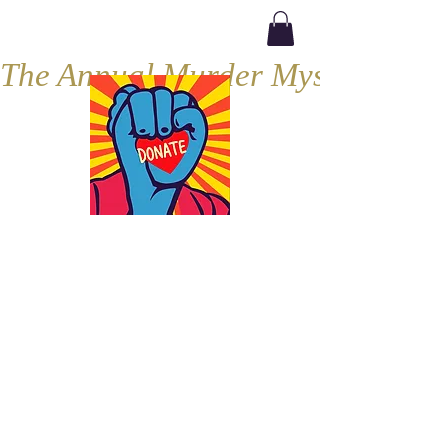
The Annual Murder Mystery, Septe