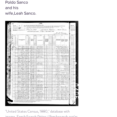
Poldo Sanco
and his
wife
,Leah Sanco.
"United States Census, 1880," database with
images, FamilySearch (
https://familysearch.org/ar