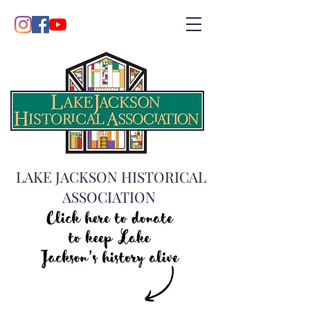
LAKE JACKSON HISTORICAL
ASSOCIATION