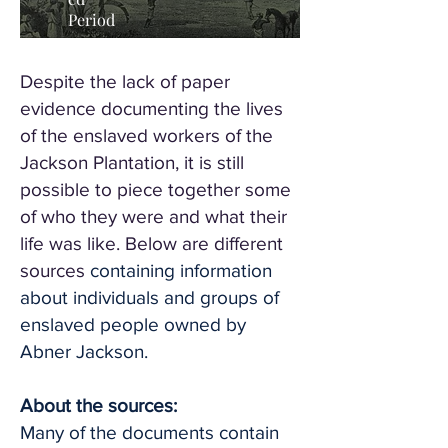
Period
Despite the lack of paper
evidence documenting the lives
of the enslaved workers of the
Jackson Plantation, it is still
possible to piece together some
of who they were and what their
life was like. Below are different
sources
containing information
about individuals and groups of
enslaved people owned by
Abner Jackson.
About the sources:
Many of the documents contain