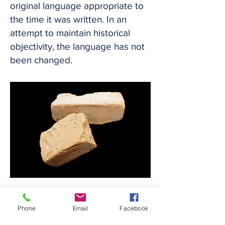
original language appropriate to
the time it was written. In an
attempt to maintain historical
objectivity, the language has not
been changed.
Circa 1840s
Bricks made by enslaved laborers
Phone
Email
Facebook
at the
Jackson Plantation with