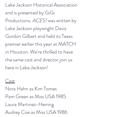
Lake Jackson Historical Association 
and is presented by GiGi 
Productions. 
ACES!
 was written by 
Lake Jackson playwright Davis 
Gordon Gilbert and held its Texas 
premier earlier this year at MATCH 
in Houston. We're thrilled to have 
the same cast and director join us 
here in Lake Jackson!
Cast
Nora Hahn as Kim Tomes
Pam Green as Miss USA 1985 
Laura Martinez-Herring
Audrey Coe as Miss USA 1986 