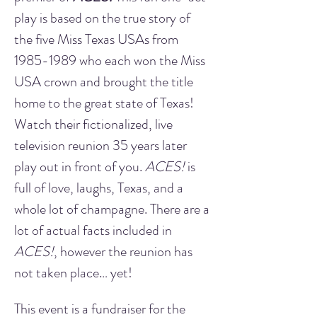
play is based on the true story of 
the five Miss Texas USAs from 
1985-1989 who each won the Miss 
USA crown and brought the title 
home to the great state of Texas! 
Watch their fictionalized, live 
television reunion 35 years later 
play out in front of you. 
ACES!
 is 
full of love, laughs, Texas, and a 
whole lot of champagne. There are a 
lot of actual facts included in 
ACES!
, however the reunion has 
not taken place… yet!
This event is a fundraiser for the 