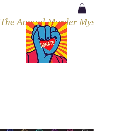
The Annual Murder Mystery, Septe