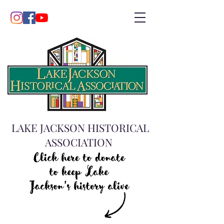
LAKE JACKSON HISTORICAL
ASSOCIATION