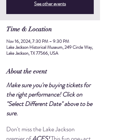
See other events
Time & Location
Nov 16, 2024, 7:30 PM – 9:30 PM
Lake Jackson Historical Museum, 249 Circle Way,
Lake Jackson, TX 77566, USA
About the event
Make sure you're buying tickets for 
the right performance! Click on 
"Select Different Date" above to be 
sure.
Don't miss the Lake Jackson 
premier of 
ACES!
 This fun one-act 