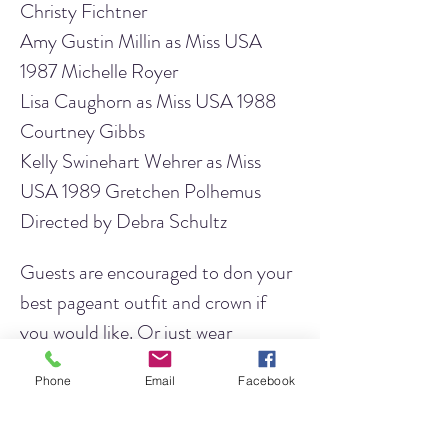
Christy Fichtner
Amy Gustin Millin as Miss USA 
1987 Michelle Royer
Lisa Caughorn as Miss USA 1988 
Courtney Gibbs
Kelly Swinehart Wehrer as Miss 
USA 1989 Gretchen Polhemus
Directed by Debra Schultz
Guests are encouraged to don your 
best pageant outfit and crown if 
you would like. Or just wear 
whatever makes you comfortable! 
Phone
Email
Facebook
Refreshments will be available, 
including wine and beer for those 