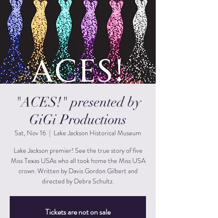
"ACES!" presented by
GiGi Productions
Sat, Nov 16
  |  
Lake Jackson Historical Museum
Lake Jackson premier! See the true story of five
Miss Texas USAs who all took home the Miss USA
crown. Written by Davis Gordon Gilbert and
directed by Debra Schultz.
Tickets are not on sale