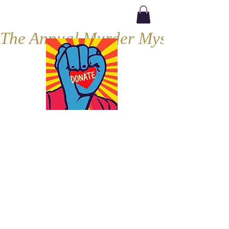
The Annual Murder Mystery, Septe