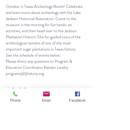
October is Texas Archeology Month! Celebrate 
and learn more about archeology with the Lake 
Jackson Historical Association. Come to the 
museum in the morning for fun hands-on 
activities, and then head over to the Jackson 
Plantation Historic Site for guided tours of the 
archeological remains of one of the most 
important sugar plantations in Texas history.
See the schedule of events below. 
Please direct any questions to Program & 
Education Coordinator Katelyn Landry: 
programs@ljhistory.org.
Schedule
Phone
Email
Facebook
10:00 AM - 12:45 PM
2 hours 45 minutes
Kids Activities
Lake Jackson Historical Museum