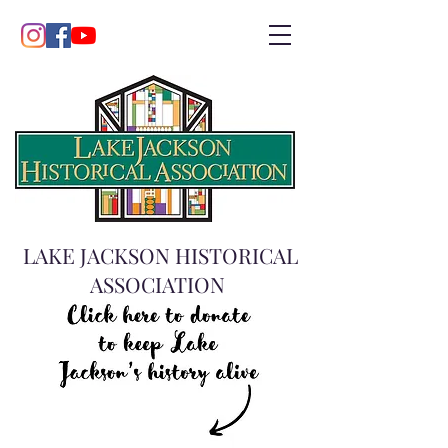
LAKE JACKSON HISTORICAL
ASSOCIATION