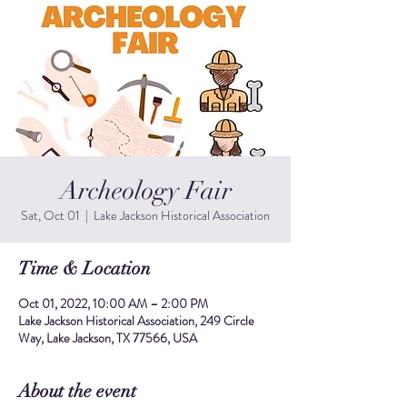
Archeology Fair
Sat, Oct 01
  |  
Lake Jackson Historical Association
Time & Location
Oct 01, 2022, 10:00 AM – 2:00 PM
Lake Jackson Historical Association, 249 Circle
Way, Lake Jackson, TX 77566, USA
About the event