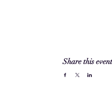
Share this even
Contact us:
249 Circle Way
Lake Jackson, TX 77566 -
Map