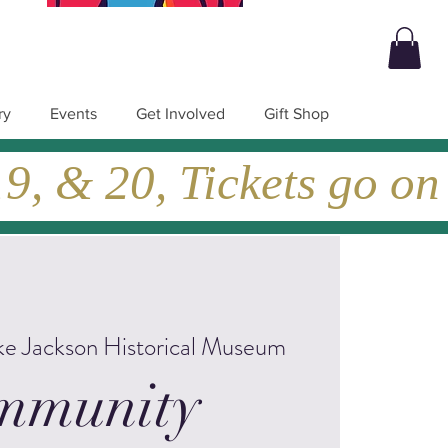
ry
Events
Get Involved
Gift Shop
, & 20, Tickets go on
ke Jackson Historical Museum
mmunity