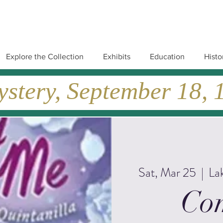
Explore the Collection
Exhibits
Education
Histo
tery, September 18, 19
Sat, Mar 25
  |  
La
Co