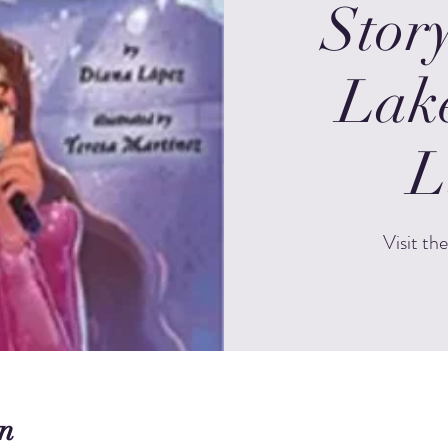
Stor
Lak
L
Visit th
n