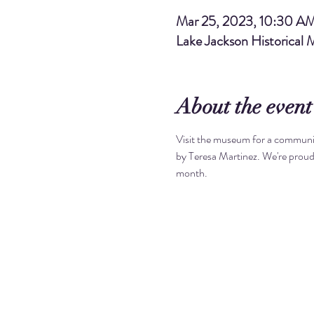
Mar 25, 2023, 10:30 A
Lake Jackson Historical
About the event
Visit the museum for a communit
by Teresa Martinez. We're proud
month. 