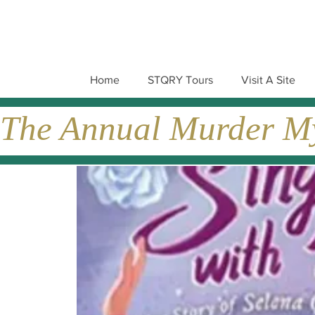
Home
STQRY Tours
Visit A Site
The Annual Murder Mys