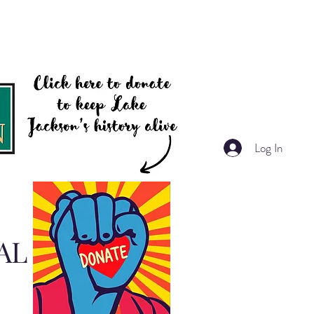
Log In
AL