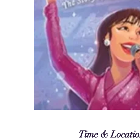
Time & Locatio