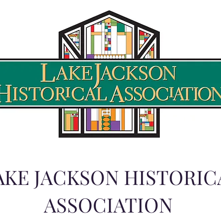
AKE JACKSON HISTORIC
ASSOCIATION