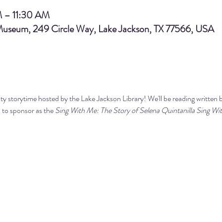
M – 11:30 AM
 Museum, 249 Circle Way, Lake Jackson, TX 77566, USA
y storytime hosted by the Lake Jackson Library! We'll be reading 
written 
 to sponsor 
as the 
Sing With Me: The Story of Selena Quintanilla 
Sing Wi