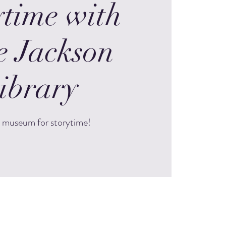
ytime with
e Jackson
ibrary
e museum for storytime!