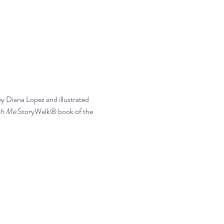
by Diana Lopez and illustrated 
th Me 
StoryWalk® book of the 