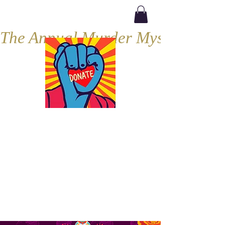
The Annual Murder Mystery, Septe