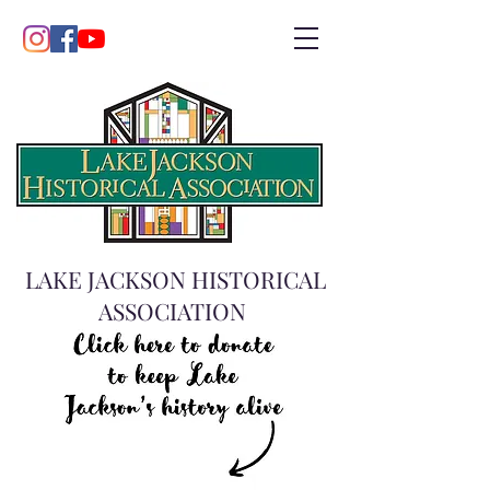
LAKE JACKSON HISTORICAL
ASSOCIATION