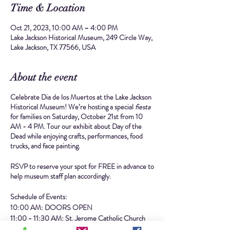
Time & Location
Oct 21, 2023, 10:00 AM – 4:00 PM
Lake Jackson Historical Museum, 249 Circle Way,
Lake Jackson, TX 77566, USA
About the event
Celebrate Dia de los Muertos at the Lake Jackson
Historical Museum! We’re hosting a special
fiesta
for families on Saturday, October 21st from 10
AM - 4 PM. Tour our exhibit about Day of the
Dead while enjoying crafts, performances, food
trucks, and face painting.
RSVP to reserve your spot for FREE in advance to
help museum staff plan accordingly.
Schedule of Events:
10:00 AM: DOORS OPEN
11:00 - 11:30 AM: St. Jerome Catholic Church
Ballet Folklorico Performance