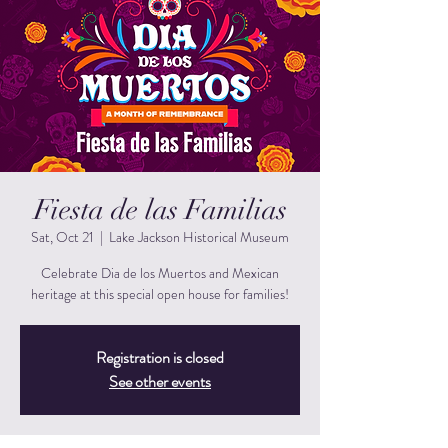
Fiesta de las Familias
Sat, Oct 21
  |  
Lake Jackson Historical Museum
Celebrate Dia de los Muertos and Mexican
heritage at this special open house for families!
Registration is closed
See other events