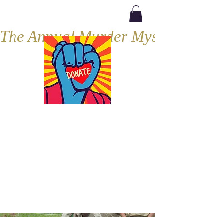
The Annual Murder Mystery, Septe