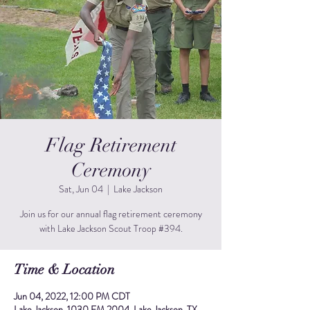
Flag Retirement
Ceremony
Sat, Jun 04
  |  
Lake Jackson
Join us for our annual flag retirement ceremony
with Lake Jackson Scout Troop #394.
Time & Location
Jun 04, 2022, 12:00 PM CDT
Lake Jackson, 1030 FM 2004, Lake Jackson, TX