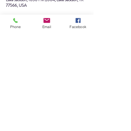
77566, USA
About the event
Phone
Email
Facebook
Join us for our annual flag retirement ceremony 
with Lake Jackson Scout Troop 
#394
. We will be 
ceremoniously retiring worn, faded, torn, or badly 
soiled flags with all the dignity and respect 
befitting our nation's flag. Do you have a flag that 
you would like to have respectfully retired? Drop 
it off at the museum by Friday, June 3rd, or bring 
it to the plantation site at 10am on the day of the 
ceremony.
Share this event