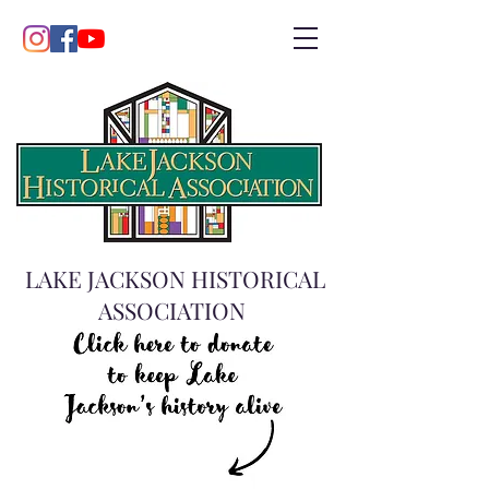
LAKE JACKSON HISTORICAL
ASSOCIATION