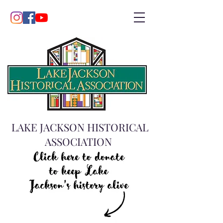
LAKE JACKSON HISTORICAL
ASSOCIATION