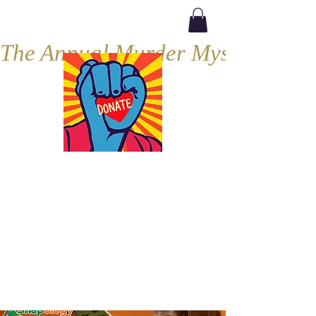
The Annual Murder Mystery, Septe