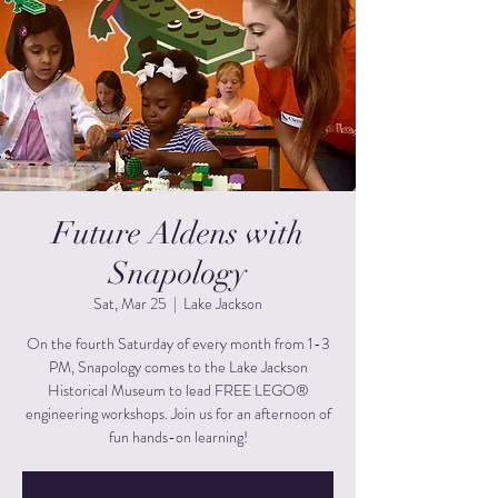
Future Aldens with
Snapology
Sat, Mar 25
  |  
Lake Jackson
On the fourth Saturday of every month from 1-3
PM, Snapology comes to the Lake Jackson
Historical Museum to lead FREE LEGO®
engineering workshops. Join us for an afternoon of
fun hands-on learning!