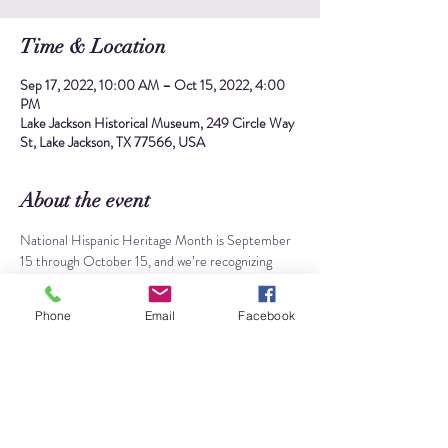
Time & Location
Sep 17, 2022, 10:00 AM – Oct 15, 2022, 4:00
PM
Lake Jackson Historical Museum, 249 Circle Way
St, Lake Jackson, TX 77566, USA
About the event
National Hispanic Heritage Month is September 
15 through October 15, and we’re recognizing 
Lake Jackson’s dynamic Hispanic community and 
history at the museum! Starting on Saturday, 
Phone
Email
Facebook
Sept. 17, we will have a 
special display
 celebrating 
people of Latin American heritage who called 
Lake Jackson home and made historic 
accomplishments in their local and professional 
communities. We will also have supplies for 
making festive 
papel picado
 garlands, as well as a 