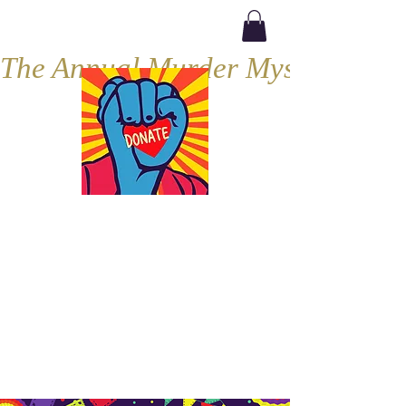
The Annual Murder Mystery, Septe