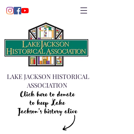
LAKE JACKSON HISTORICAL
ASSOCIATION