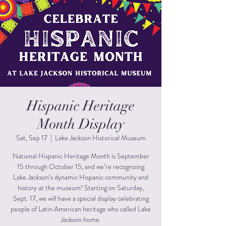
Hispanic Heritage
Month Display
Sat, Sep 17
  |  
Lake Jackson Historical Museum
National Hispanic Heritage Month is September
15 through October 15, and we’re recognizing
Lake Jackson’s dynamic Hispanic community and
history at the museum! Starting on Saturday,
Sept. 17, we will have a special display celebrating
people of Latin American heritage who called Lake
Jackson home.