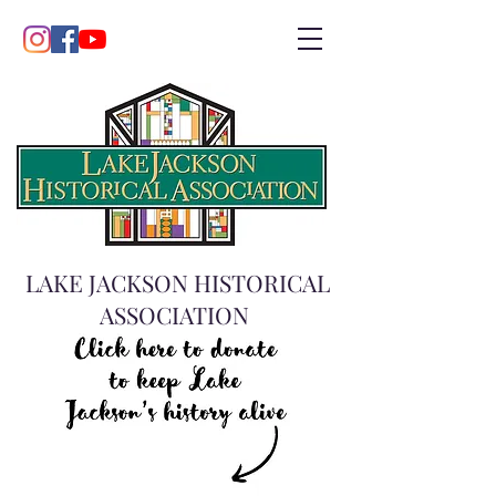
LAKE JACKSON HISTORICAL
ASSOCIATION