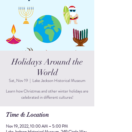
Holidays Around the
World
Sat, Nov 19
  |  
Lake Jackson Historical Museum
Learn how Christmas and other winter holidays are
celebrated in different cultures!
Time & Location
Nov 19, 2022, 10:00 AM – 5:00 PM
Lake Jackson Historical Museum, 249 Circle Way