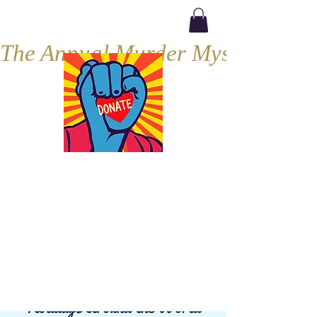
The Annual Murder Mystery, Septe