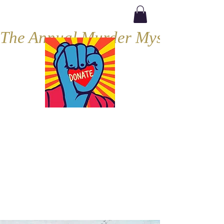
The Annual Murder Mystery, Septe