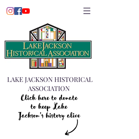
LAKE JACKSON HISTORICAL
ASSOCIATION