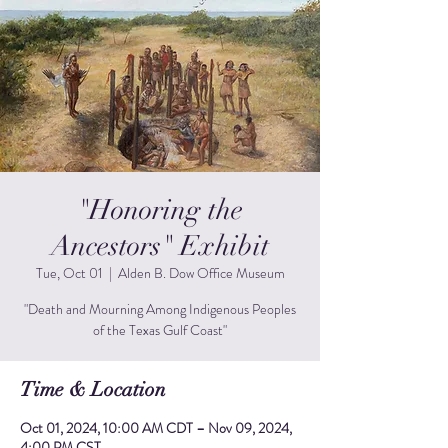
"Honoring the
Ancestors" Exhibit
Tue, Oct 01
  |  
Alden B. Dow Office Museum
"Death and Mourning Among Indigenous Peoples
of the Texas Gulf Coast"
Time & Location
Oct 01, 2024, 10:00 AM CDT – Nov 09, 2024,
4:00 PM CST