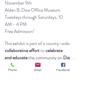
November 9th
Alden B. Dow Office Museum
Tuesdays through Saturdays, 10 
AM - 4 PM
Free Admission!
This exhibit is part of a county-wide 
collaborative effort
 to 
celebrate 
and educate
 the community on 
Dia 
de los Muertos
. This year,
 LJHA is 
Phone
Email
Facebook
working to expand on this topic
 and 
highlight 
how Indigenous People 
along the Texas coast honor and 
respect their deceased loved ones
and their beliefs in the continuation 