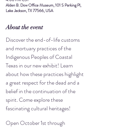
Alden B. Dow Office Museum, 101 S Parking Pl,
Lake Jackson, TX 77566, USA
About the event
Discover the end-of-life customs 
and mortuary practices of the 
Indigenous Peoples of Coastal 
Texas in our new exhibit! Learn 
about how these practices highlight 
a great respect for the dead and a 
belief in the continuation of the 
spirit. Come explore these 
fascinating cultural heritages!
Open October 1st through 