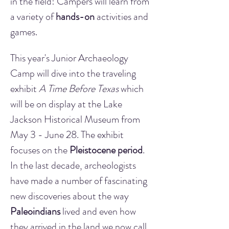
in the field! Campers will learn from 
a variety of 
hands-on
 activities and 
games.
This year's Junior Archaeology 
Camp will dive into the traveling 
exhibit 
A Time Before Texas
 which 
will be on display at the Lake 
Jackson Historical Museum from 
May 3 - June 28. The exhibit 
focuses on the 
Pleistocene period
. 
In the last decade, archeologists 
have made a number of fascinating 
new discoveries about the way 
Paleoindians
 lived and even how 
they arrived in the land we now call 