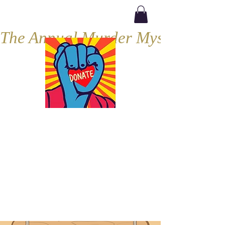
The Annual Murder Mystery, Septe