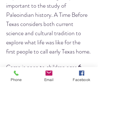
important to the study of 
Paleoindian history. A Time Before 
Texas considers both current 
science and cultural tradition to 
explore what life was like for the 
first people to call early Texas home.
Camp is open to children ages 
6 - 
10 years of age
.
We will have two 
Phone
Email
Facebook
separate camp times
 depending on 
your child's age. 
This will allow us to 
modify activities so that children of 
all ages have the best experience!
Ages 6 - 7
 will meet from 10 
AM - 12 PM.