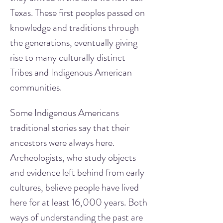
Texas. These first peoples passed on 
knowledge and traditions through 
the generations, eventually giving 
rise to many culturally distinct 
Tribes and Indigenous American 
communities.
Some Indigenous Americans 
traditional stories say that their 
ancestors were always here. 
Archeologists, who study objects 
and evidence left behind from early 
cultures, believe people have lived 
here for at least 16,000 years. Both 
ways of understanding the past are 