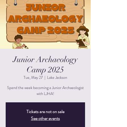
Junior Archaeology
Camp 2025
Tue, May 27
  |  
Lake Jackson
Spend the week becoming a Junior Archaeologist
with LJHA!
Tickets are not on sale
See other events