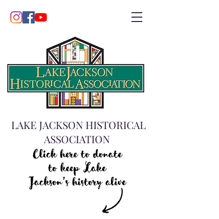
LAKE JACKSON HISTORICAL
ASSOCIATION