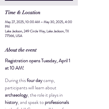
Time & Location
May 27, 2025, 10:00 AM – May 30, 2025, 4:00
PM
Lake Jackson, 249 Circle Way, Lake Jackson, TX
77566, USA
About the event
Registration opens Tuesday, April 1 
at 10 AM!
During this 
four day
 camp, 
participants will learn about 
archaeology
, the role it plays in 
history
, and speak to 
professionals