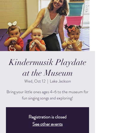
Kindermusik Playdate
at the Museum
Wed, Oct 12
  |  
Lake Jackson
Bring your little ones ages 4-6 to the museum for
fun singing songs and exploring!
Registration is closed
See other events