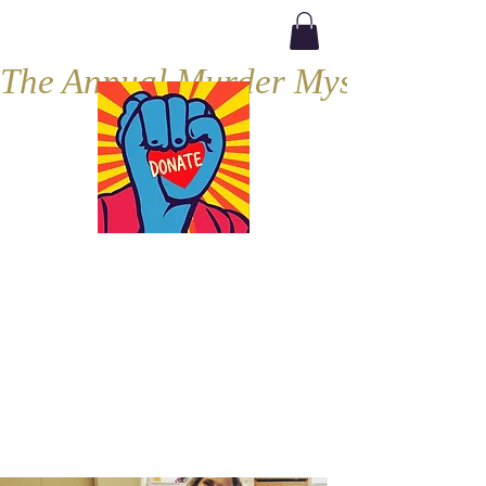
The Annual Murder Mystery, Septe