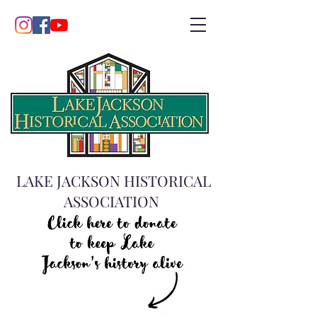
LAKE JACKSON HISTORICAL
ASSOCIATION