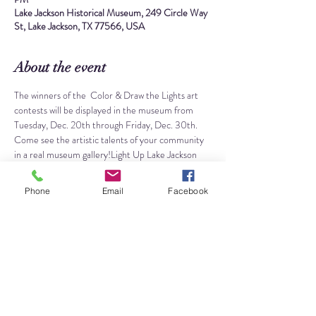
Lake Jackson Historical Museum, 249 Circle Way
St, Lake Jackson, TX 77566, USA
About the event
The winners of the 
 Color & Draw the Lights art 
contests will be displayed in the museum from 
Tuesday, Dec. 20th through Friday, Dec. 30th. 
Come see the artistic talents of your community 
in a real museum gallery!
Light Up Lake Jackson
Color the Lights winners will be chosen via 
Facebook Likes. Go vote for your favorite coloring 
Phone
Email
Facebook
sheet on the 
 from Dec. 6th - 12th! The winning 
coloring sheets will be announced on Dec. 13th 
and then they will be displayed in the museum 
from Dec. 20th - 30th. 
City of Lake Jackson 
Facebook page
Draw the Lights is an all-ages art contest open for 
submission from Dec. 1st through 14th. Winning 
art pieces will be chosen by the City of Lake 