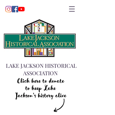
LAKE JACKSON HISTORICAL
ASSOCIATION