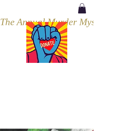
The Annual Murder Mystery, Septe