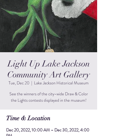
Light Up Lake Jackson
Community Art Gallery
Tue, Dec 20
  |  
Lake Jackson Historical Museum
See the winners of the city-wide Draw & Color
the Lights contests displayed in the museum!
Time & Location
Dec 20, 2022, 10:00 AM – Dec 30, 2022, 4:00
PM