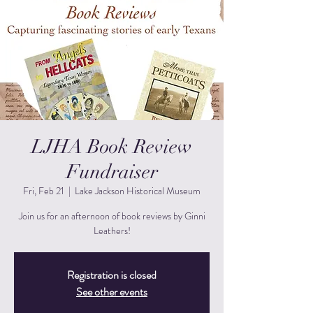
LJHA Book Review
Fundraiser
Fri, Feb 21
  |  
Lake Jackson Historical Museum
Join us for an afternoon of book reviews by Ginni
Leathers!
Registration is closed
See other events