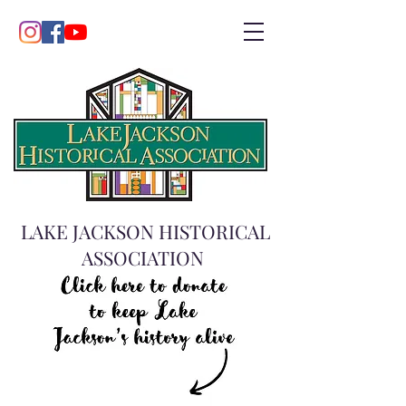
LAKE JACKSON HISTORICAL
ASSOCIATION