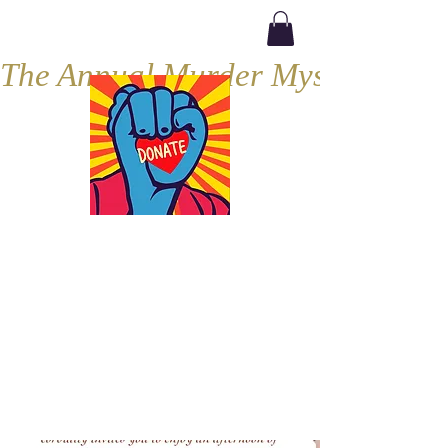
The Annual Murder Mystery, Septe