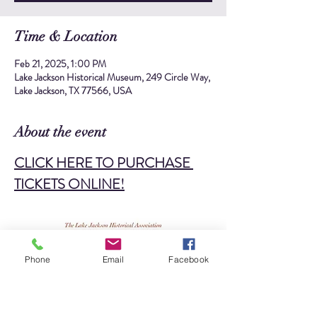
Time & Location
Feb 21, 2025, 1:00 PM
Lake Jackson Historical Museum, 249 Circle Way,
Lake Jackson, TX 77566, USA
About the event
CLICK HERE TO PURCHASE 
TICKETS ONLINE!
Phone
Email
Facebook