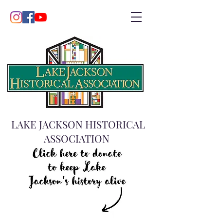
LAKE JACKSON HISTORICAL
ASSOCIATION