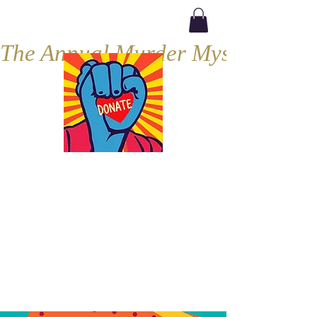
The Annual Murder Mystery, Septe