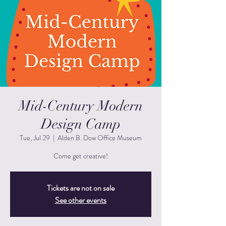
Mid-Century Modern
Design Camp
Tue, Jul 29
  |  
Alden B. Dow Office Museum
Come get creative!
Tickets are not on sale
See other events