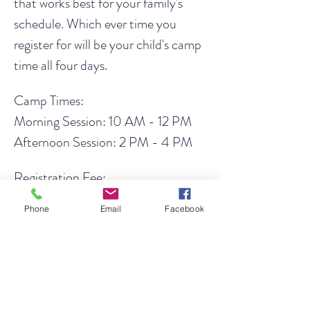
that works best for your family's 
schedule. Which ever time you 
register for will be your child's camp 
time all four days.
Camp Times:
Morning Session: 10 AM - 12 PM 
Afternoon Session: 2 PM - 4 PM
Registration Fee:
LJHA Members: $45
Phone
Email
Facebook
Non-Members: $50
Would you like to 
become a 
member
 and take advantage of the 
member pricing? Click 
here
 to learn 