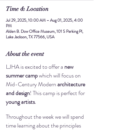
Time & Location
Jul 29, 2025, 10:00 AM – Aug 01, 2025, 4:00
PM
Alden B. Dow Office Museum, 101 S Parking Pl,
Lake Jackson, TX 77566, USA
About the event
LJHA is excited to offer a 
new 
summer camp
 which will focus on 
Mid-Century Modern 
architecture 
and design
! This camp is perfect for 
young artists
.
Throughout the week we will spend 
time learning about the principles 