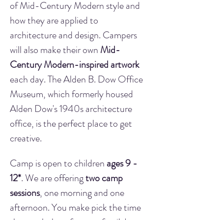
of Mid-Century Modern style and 
how they are applied to 
architecture and design. Campers 
will also make their own 
Mid-
Century Modern-inspired artwork
each day. The Alden B. Dow Office 
Museum, which formerly housed 
Alden Dow's 1940s architecture 
office, is the perfect place to get 
creative.
Camp is open to children 
ages 9 - 
12*
. We are offering 
two camp 
sessions
, one morning and one 
afternoon. You make pick the time 