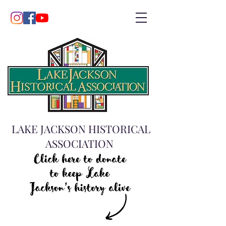
LAKE JACKSON HISTORICAL
ASSOCIATION