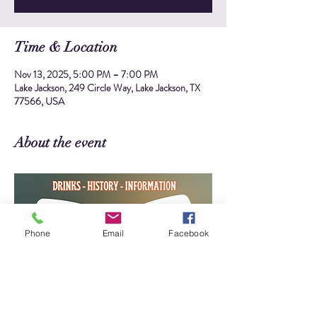
Time & Location
Nov 13, 2025, 5:00 PM – 7:00 PM
Lake Jackson, 249 Circle Way, Lake Jackson, TX
77566, USA
About the event
Phone
Email
Facebook