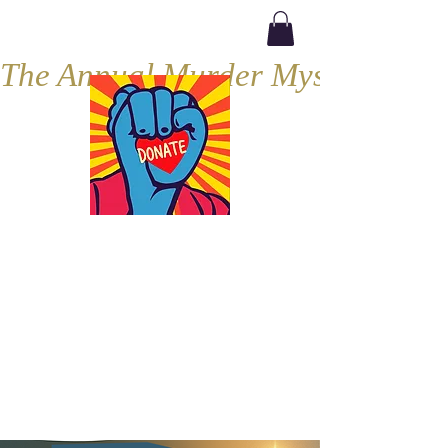
The Annual Murder Mystery, Septe