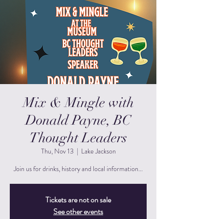
Mix & Mingle with
Donald Payne, BC
Thought Leaders
Thu, Nov 13
  |  
Lake Jackson
Join us for drinks, history and local information...
Tickets are not on sale
See other events