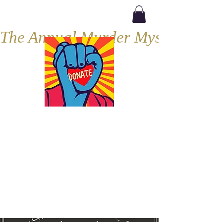
The Annual Murder Mystery, Septe