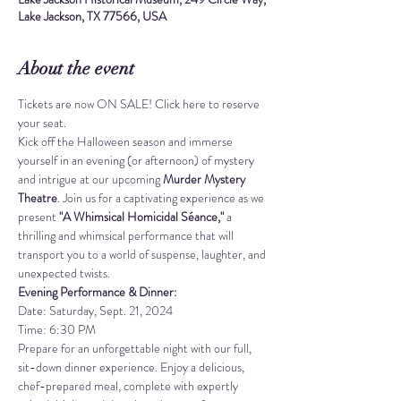
Lake Jackson, TX 77566, USA
About the event
Tickets are now ON SALE! 
Click here to reserve 
your seat.
Kick off the Halloween season and immerse 
yourself in an evening (or afternoon) of mystery 
and intrigue at our upcoming 
Murder Mystery 
Theatre
. Join us for a captivating experience as we 
present 
"A Whimsical Homicidal Séance,"
 a 
thrilling and whimsical performance that will 
transport you to a world of suspense, laughter, and 
unexpected twists.
Evening Performance & Dinner:
Date: Saturday, Sept. 21, 2024 
Time: 6:30 PM
Prepare for an unforgettable night with our full, 
sit-down dinner experience. Enjoy a delicious, 
chef-prepared meal, complete with expertly 