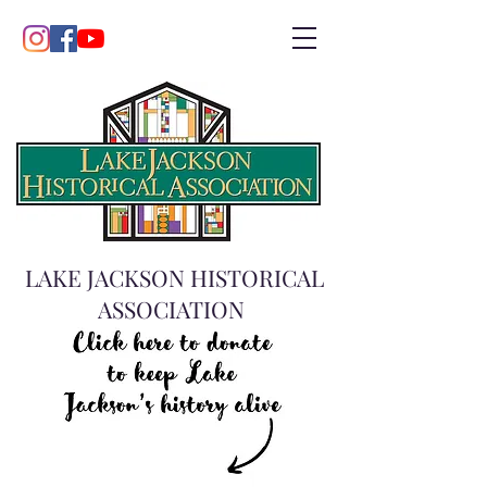
LAKE JACKSON HISTORICAL
ASSOCIATION