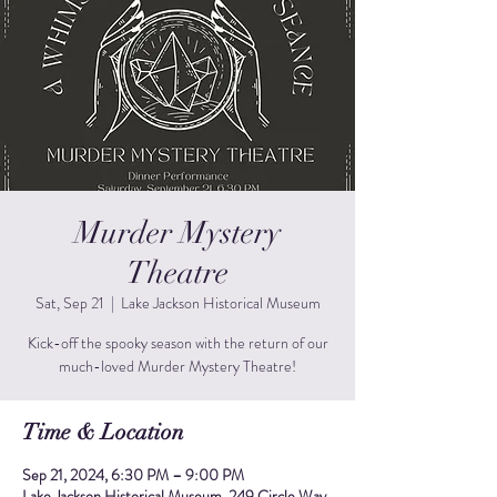
Murder Mystery
Theatre
Sat, Sep 21
  |  
Lake Jackson Historical Museum
Kick-off the spooky season with the return of our
much-loved Murder Mystery Theatre!
Time & Location
Sep 21, 2024, 6:30 PM – 9:00 PM
Lake Jackson Historical Museum, 249 Circle Way,