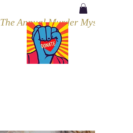
The Annual Murder Mystery, Septe