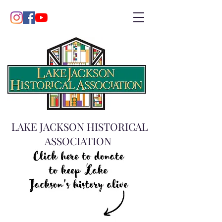
LAKE JACKSON HISTORICAL
ASSOCIATION