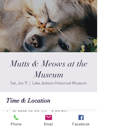
Mutts & Meows at the
Museum
Sat, Jun 11
  |  
Lake Jackson Historical Museum
Time & Location
Jun 11, 2022, 10:00 AM – 2:00 PM
Lake Jackson Historical Museum, 249 Circle Way,
Lake Jackson, TX 77566, USA
Phone
Email
Facebook