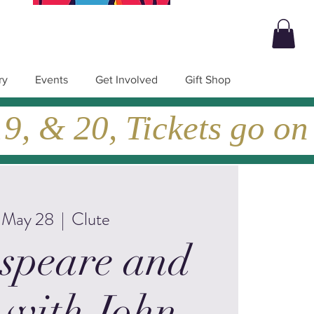
ry
Events
Get Involved
Gift Shop
, & 20, Tickets go on
, May 28
  |  
Clute
speare and
 with John