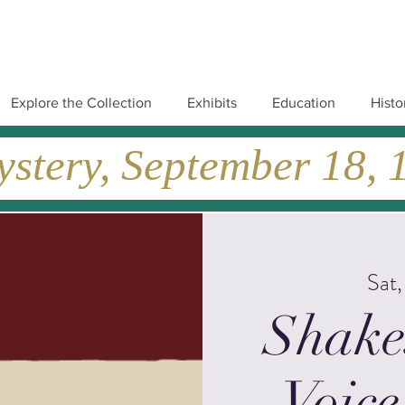
Explore the Collection
Exhibits
Education
Histo
tery, September 18, 19
Sat
Shake
Voice