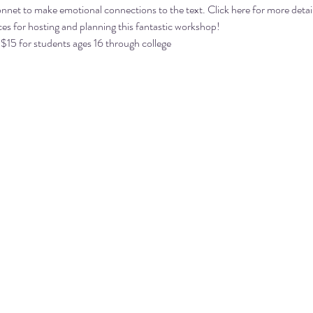
nnet to make emotional connections to the text. 
Click here
 for more detai
es for hosting and planning this fantastic workshop!
 $15 for students ages 16 through college