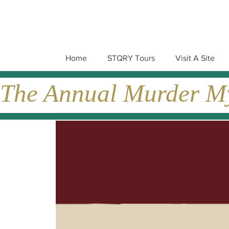
Home
STQRY Tours
Visit A Site
The Annual Murder Mys