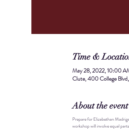
Time & Locatio
May 28, 2022, 10:00 A
Clute, 400 College Blvd
About the event
Prepare for Elizabethan Madrigal
workshop will involve equal parts 