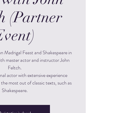
h (Partner
Event)
an Madrigal Feast and Shakespeare in
ith master actor and instructor John
Feltch.
onal actor with extensive experience
 the most out of classic texts, such as
Shakespeare.