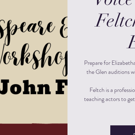
Feltc
Prepare for Elizabeth
the Glen auditions w
Feltch is a professi
teaching actors to get