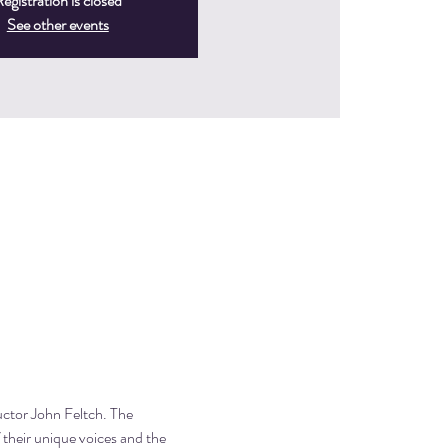
egistration is closed
See other events
uctor John Feltch. The 
f their unique voices and the 