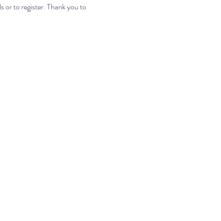
ls or to register. Thank you to 