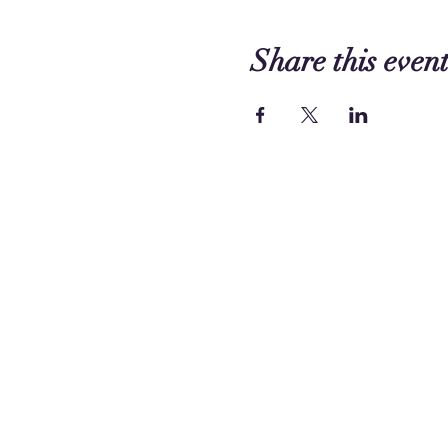
Share this even
Contact us:
249 Circle Way
Lake Jackson, TX 77566 -
Map
Phone:
(979) 297 - 1570
Funding has been provided t
©