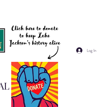
Log In
AL