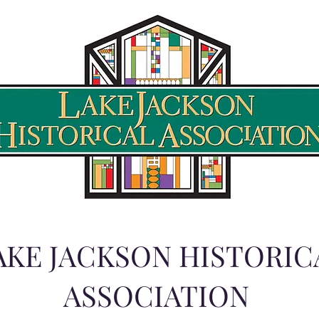
AKE JACKSON HISTORIC
ASSOCIATION