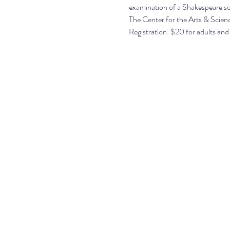
examination of a Shakespeare so
The Center for the Arts & Scienc
Registration: $20 for adults and