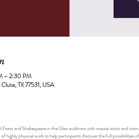
R
n
M – 2:30 PM
, Clute, TX 77531, USA
 Feast and Shakespeare in the Glen auditions with master actor and instr
of highly physical work to help participants discover the full possibilities o