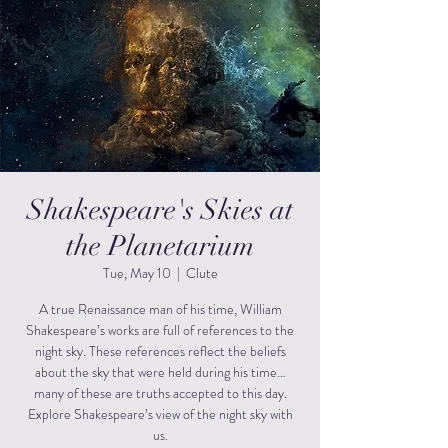
Shakespeare's Skies at
the Planetarium
Tue, May 10
  |  
Clute
A true Renaissance man of his time, William
Shakespeare’s works are full of references to the
night sky. These references reflect the beliefs
about the sky that were held during his time…
many of these are truths accepted to this day.
Explore Shakespeare’s view of the night sky with
us.