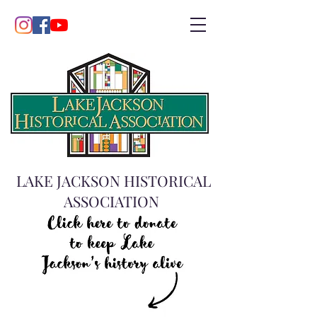
LAKE JACKSON HISTORICAL
ASSOCIATION