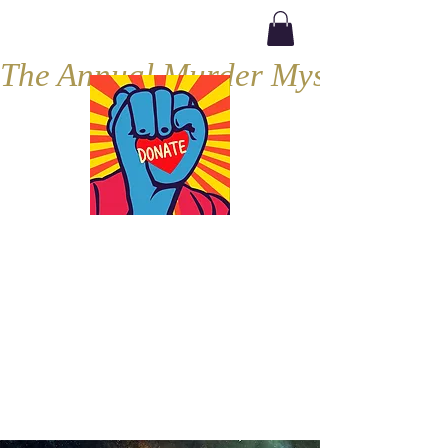
The Annual Murder Mystery, Septe