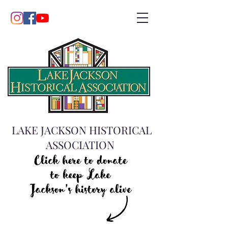
LAKE JACKSON HISTORICAL
ASSOCIATION