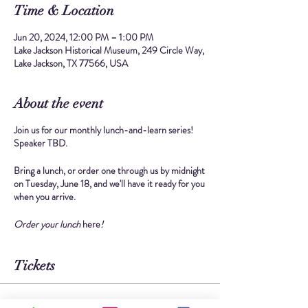
Time & Location
Jun 20, 2024, 12:00 PM – 1:00 PM
Lake Jackson Historical Museum, 249 Circle Way,
Lake Jackson, TX 77566, USA
About the event
Join us for our monthly lunch-and-learn series!
Speaker TBD.
Bring a lunch, or
order one through us
by midnight
on Tuesday, June 18, and we'll have it ready for you
when you arrive.
Order your lunch
here
!
Tickets