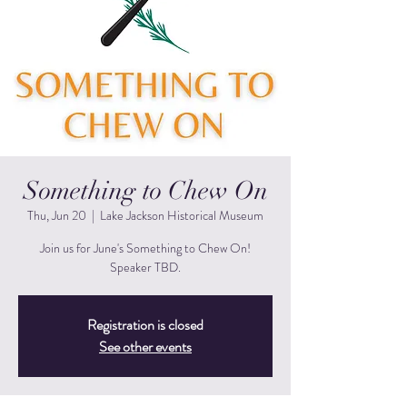
Something to Chew On
Thu, Jun 20
  |  
Lake Jackson Historical Museum
Join us for June's Something to Chew On!
Speaker TBD.
Registration is closed
See other events