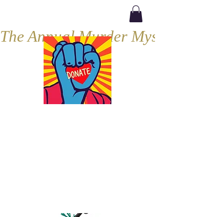
The Annual Murder Mystery, Septe