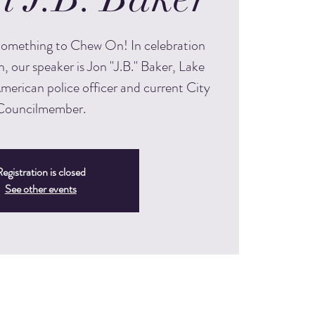
 Something to Chew On! In celebration
, our speaker is Jon "J.B." Baker, Lake
American police officer and current City
Councilmember.
egistration is closed
See other events