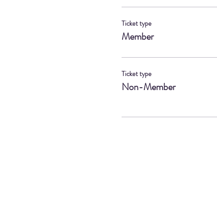
Ticket type
Member
Ticket type
Non-Member