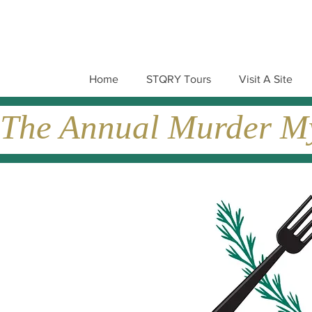
Home
STQRY Tours
Visit A Site
The Annual Murder Mys