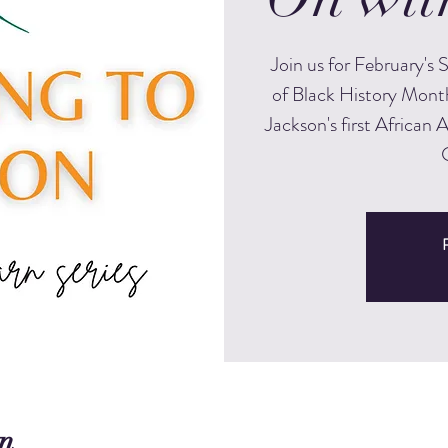
Join us for February's
of Black History Month
Jackson's first African 
R
n