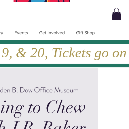
ry
Events
Get Involved
Gift Shop
, & 20, Tickets go on
lden B. Dow Office Museum
ing to Chew
h J.B. Baker