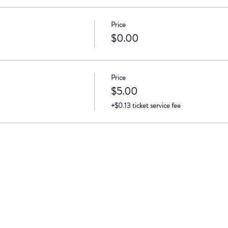
Price
$0.00
Price
$5.00
+$0.13 ticket service fee