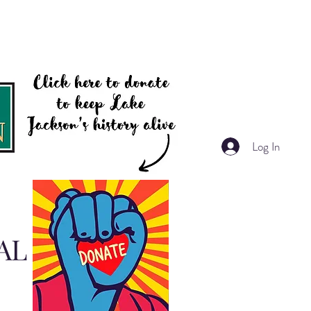
Log In
AL