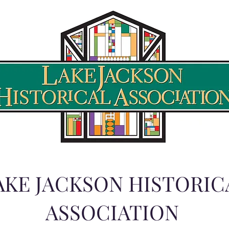
AKE JACKSON HISTORIC
ASSOCIATION