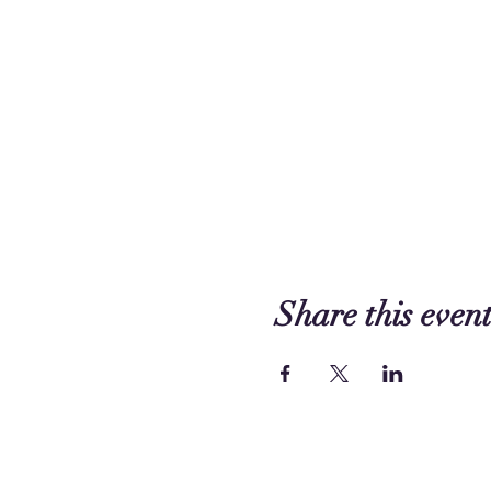
Share this even
Contact us: