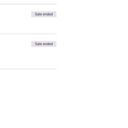
Sale ended
Sale ended