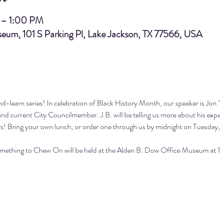
 – 1:00 PM
eum, 101 S Parking Pl, Lake Jackson, TX 77566, USA
-learn series! In celebration of Black History Month, our speaker is Jon "J
and current City Councilmember. J.B. will be telling us more about his ex
s! Bring your own lunch, or 
order one through us
 by midnight on Tuesday, 
omething to Chew On will be held at the Alden B. Dow Office Museum at 10