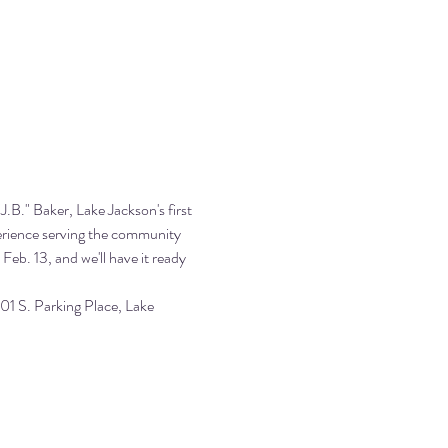
.B." Baker, Lake Jackson's first 
perience serving the community 
Feb. 13, and we'll have it ready 
1 S. Parking Place, Lake 