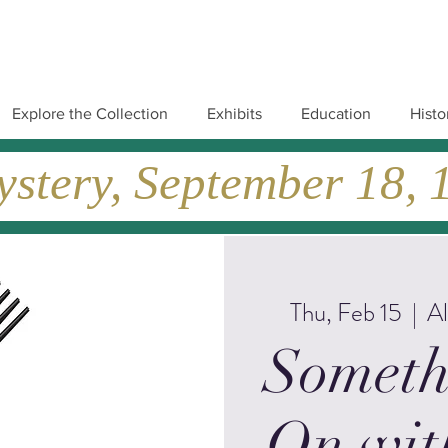
Explore the Collection
Exhibits
Education
Histo
tery, September 18, 19
Thu, Feb 15
  |  
A
Someth
On wit