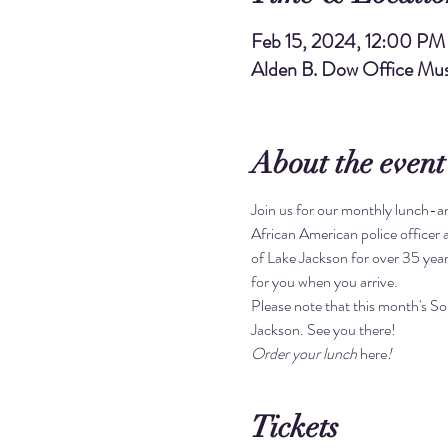
Feb 15, 2024, 12:00 PM
Alden B. Dow Office Mus
About the event
Join us for our monthly lunch-and
African American police officer 
of Lake Jackson for over 35 year
for you when you arrive.
Please note that this month's S
Jackson. See you there!
Order your lunch 
here
!
Tickets