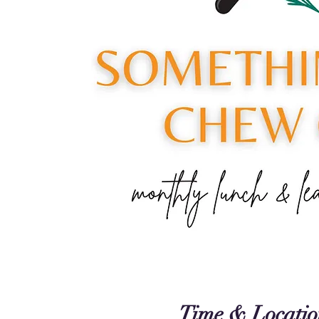
Time & Locatio