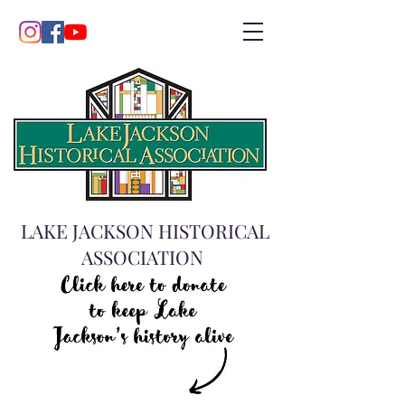
LAKE JACKSON HISTORICAL
ASSOCIATION