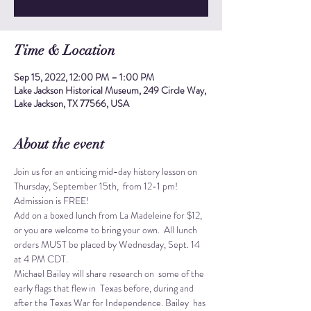
Time & Location
Sep 15, 2022, 12:00 PM – 1:00 PM
Lake Jackson Historical Museum, 249 Circle Way,
Lake Jackson, TX 77566, USA
About the event
Join us for an enticing mid-day history lesson on 
Thursday, September 15th,  from 12-1 pm!
Admission is FREE! 
Add on a boxed lunch from La Madeleine for $12, 
or you are welcome to bring your own.  All lunch 
orders MUST be placed by Wednesday, Sept. 14 
at 4 PM CDT.
Michael Bailey will share research on  some of the 
early flags that flew in  Texas before, during and 
after the Texas War for Independence. Bailey  has 