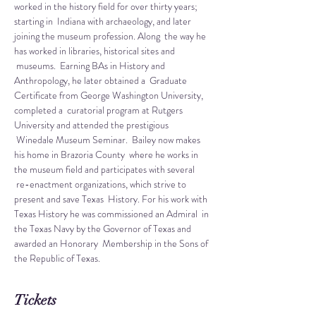
worked in the history field for over thirty years; 
starting in  Indiana with archaeology, and later 
joining the museum profession. Along  the way he 
has worked in libraries, historical sites and 
 museums.  Earning BAs in History and 
Anthropology, he later obtained a  Graduate 
Certificate from George Washington University, 
completed a  curatorial program at Rutgers 
University and attended the prestigious 
 Winedale Museum Seminar.  Bailey now makes 
his home in Brazoria County  where he works in 
the museum field and participates with several 
 re-enactment organizations, which strive to 
present and save Texas  History. For his work with 
Texas History he was commissioned an Admiral  in 
the Texas Navy by the Governor of Texas and 
awarded an Honorary  Membership in the Sons of 
the Republic of Texas.
Tickets