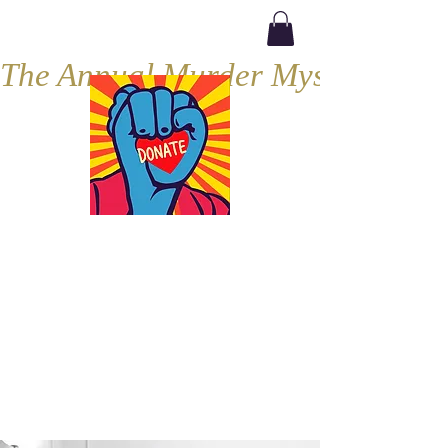
The Annual Murder Mystery, Septe