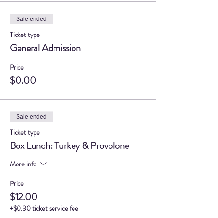
Sale ended
Ticket type
General Admission
Price
$0.00
Sale ended
Ticket type
Box Lunch: Turkey & Provolone
More info
Price
$12.00
+$0.30 ticket service fee