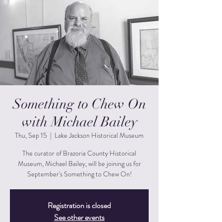
Something to Chew On
with Michael Bailey
Thu, Sep 15
  |  
Lake Jackson Historical Museum
The curator of Brazoria County Historical
Museum, Michael Bailey, will be joining us for
September's Something to Chew On!
Registration is closed
See other events