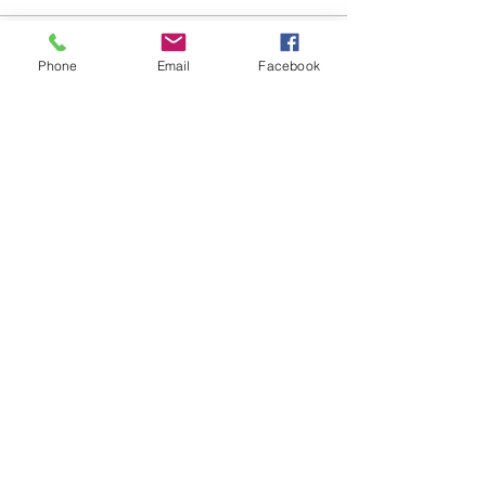
Sale ended
Phone
Email
Facebook
Ticket type
Box Lunch: Chicken Swiss
More info
Price
$12.00
+$0.30 ticket service fee
Sale ended
Ticket type
Box Lunch: Chicken Salad
More info
Price