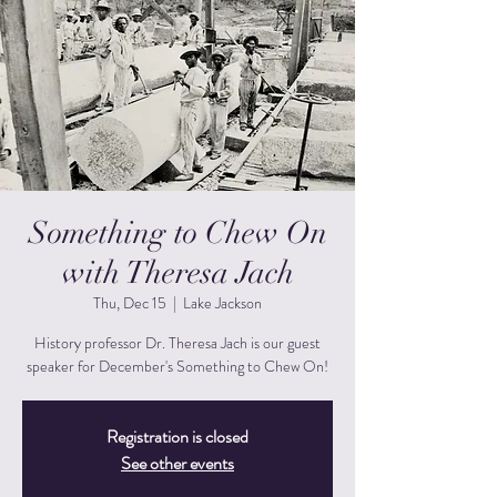
Something to Chew On
with Theresa Jach
Thu, Dec 15
  |  
Lake Jackson
History professor Dr. Theresa Jach is our guest
speaker for December's Something to Chew On!
Registration is closed
See other events