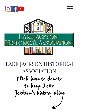
LAKE JACKSON HISTORICAL
ASSOCIATION