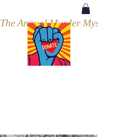
The Annual Murder Mystery, Septe