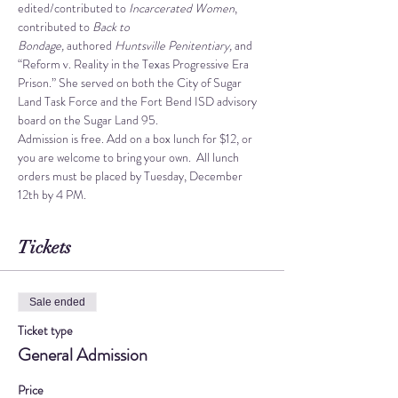
edited/contributed to 
Incarcerated Women
, 
contributed to
 Back to 
Bondage,
 authored
 Huntsville Penitentiary, 
and
“Reform v. Reality in the Texas Progressive Era 
Prison.” She served on both the City of Sugar 
Land Task Force and the Fort Bend ISD advisory 
board on the Sugar Land 95.
Admission is free. Add on a box lunch for $12, or 
you are welcome to bring your own.  All lunch 
orders must be placed by Tuesday, December 
12th by 4 PM.
Tickets
Sale ended
Ticket type
General Admission
Price