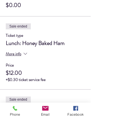
$0.00
Sale ended
Ticket type
Lunch: Honey Baked Ham
More info
Price
$12.00
+$0.30 ticket service fee
Sale ended
Ticket type
Phone
Email
Facebook
Lunch: Tavern Club
More info