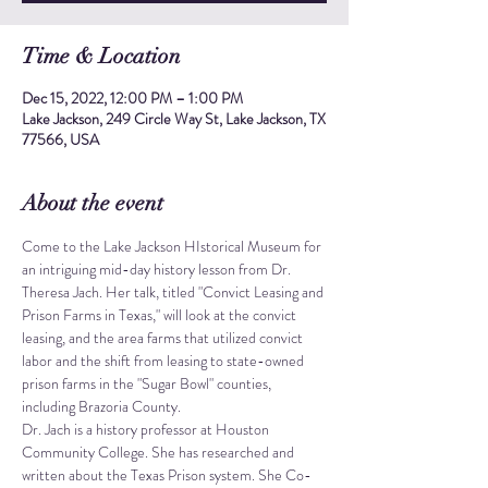
Time & Location
Dec 15, 2022, 12:00 PM – 1:00 PM
Lake Jackson, 249 Circle Way St, Lake Jackson, TX
77566, USA
About the event
Come to the Lake Jackson HIstorical Museum for 
an intriguing mid-day history lesson from Dr. 
Theresa Jach. Her talk, titled "Convict Leasing and 
Prison Farms in Texas," will look at the convict 
leasing, and the area farms that utilized convict 
labor and the shift from leasing to state-owned 
prison farms in the "Sugar Bowl" counties, 
including Brazoria County.
Dr. Jach is a history professor at Houston 
Community College. She has researched and 
written about the Texas Prison system. She Co-