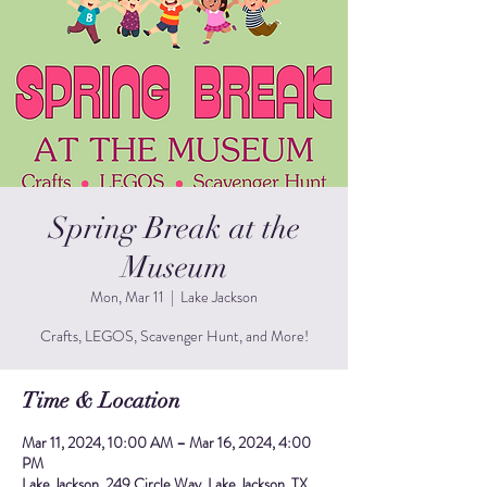
Spring Break at the
Museum
Mon, Mar 11
  |  
Lake Jackson
Crafts, LEGOS, Scavenger Hunt, and More!
Time & Location
Mar 11, 2024, 10:00 AM – Mar 16, 2024, 4:00
PM
Lake Jackson, 249 Circle Way, Lake Jackson, TX