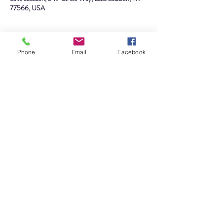
77566, USA
About the event
Phone
Email
Facebook
Visit the Lake Jackson Historical Museum during 
Spring Break! This is your chance to participate in 
a new craft that will capture memories of your 
family's trip to the museum, complete our 
scavenger hunt to earn a prize, see 
Architects of 
Creativity: From Alden B. Dow to LEGO Bricks
before it's gone, and more!
We have special Spring Break hours this week! 
Visit us Monday - Saturday from 10 AM - 4 PM. 
Admission is free!
Share this event