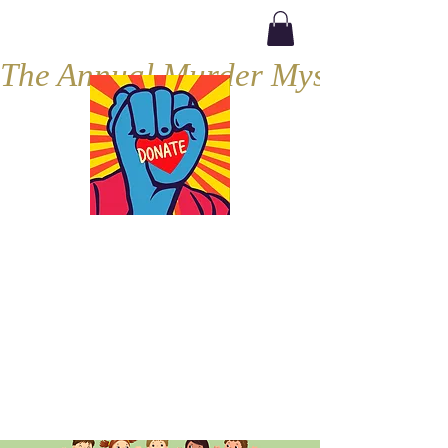
The Annual Murder Mystery, Septe