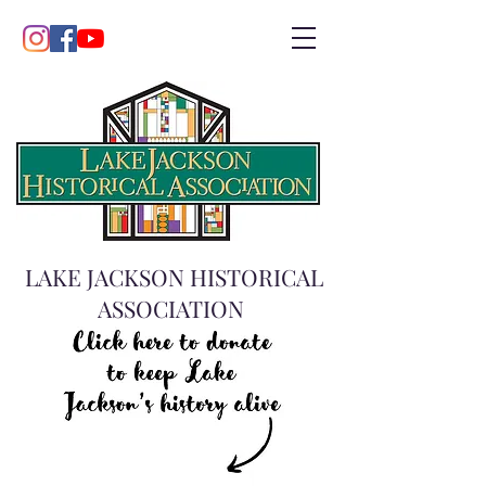
LAKE JACKSON HISTORICAL
ASSOCIATION