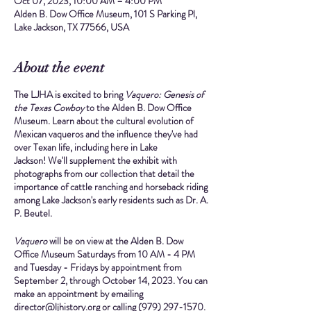
Oct 07, 2023, 10:00 AM – 4:00 PM
Alden B. Dow Office Museum, 101 S Parking Pl,
Lake Jackson, TX 77566, USA
About the event
The LJHA is excited to bring
Vaquero: Genesis of
the Texas Cowboy
to the Alden B. Dow Office
Museum. Learn about the cultural evolution of
Mexican vaqueros and the influence they've had
over Texan life, including here in Lake
Jackson! We'll supplement the exhibit with
photographs from our collection that detail the
importance of cattle ranching and horseback riding
among Lake Jackson's early residents such as Dr. A.
P. Beutel.
Vaquero
will be on view at the Alden B. Dow
Office Museum
Saturdays from 10 AM - 4 PM
and
Tuesday - Fridays by appointment
from
September 2, through October 14, 2023.
You can
make an appointment by emailing
director@ljhistory.org or calling (979) 297-1570.