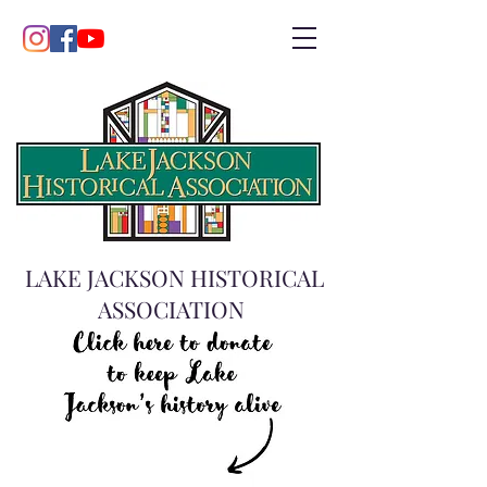
LAKE JACKSON HISTORICAL
ASSOCIATION