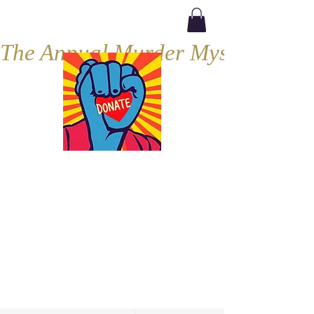
The Annual Murder Mystery, Septe