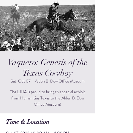
Vaquero: Genesis of the
Texas Cowboy
Sat, Oct 07
  |  
Alden B. Dow Office Museum
The LJHA is proud to bring this special exhibit
from Humanities Texas to the Alden B. Dow
Office Museum!
Time & Location