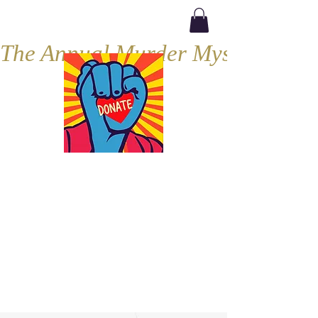
The Annual Murder Mystery, Septe