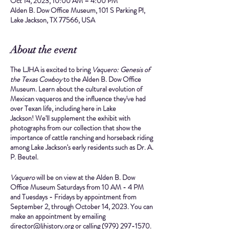
Oct 14, 2023, 10:00 AM – 4:00 PM
Alden B. Dow Office Museum, 101 S Parking Pl,
Lake Jackson, TX 77566, USA
About the event
The LJHA is excited to bring
Vaquero: Genesis of
the Texas Cowboy
to the Alden B. Dow Office
Museum. Learn about the cultural evolution of
Mexican vaqueros and the influence they've had
over Texan life, including here in Lake
Jackson! We'll supplement the exhibit with
photographs from our collection that show the
importance of cattle ranching and horseback riding
among Lake Jackson's early residents such as Dr. A.
P. Beutel.
Vaquero
will be on view at the Alden B. Dow
Office Museum
Saturdays from 10 AM - 4 PM
and
Tuesdays - Fridays by appointment
from
September 2, through October 14, 2023.
You can
make an appointment by emailing
director@ljhistory.org or calling (979) 297-1570.