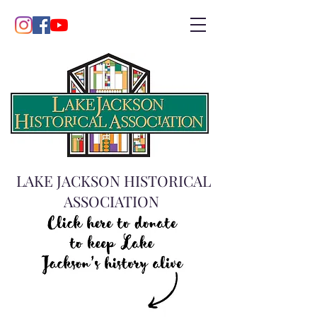
LAKE JACKSON HISTORICAL
ASSOCIATION