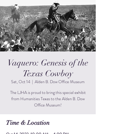
Vaquero: Genesis of the
Texas Cowboy
Sat, Oct 14
  |  
Alden B. Dow Office Museum
The LJHA is proud to bring this special exhibit
from Humanities Texas to the Alden B. Dow
Office Museum!
Time & Location