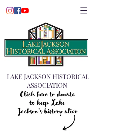
LAKE JACKSON HISTORICAL
ASSOCIATION