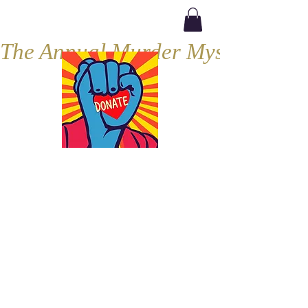
The Annual Murder Mystery, Septe