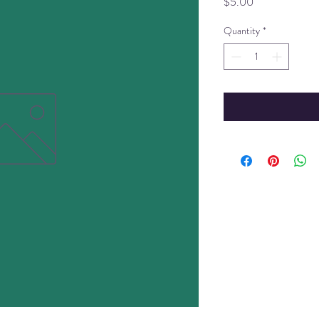
Price
$5.00
Quantity
*