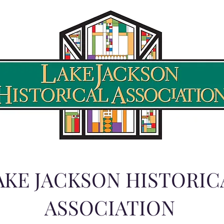
AKE JACKSON HISTORIC
ASSOCIATION