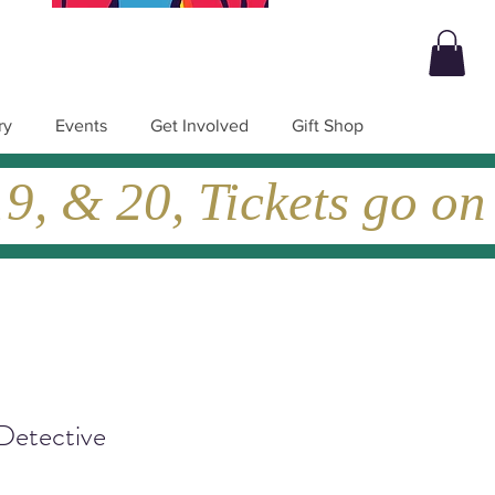
ry
Events
Get Involved
Gift Shop
, & 20, Tickets go on
Detective