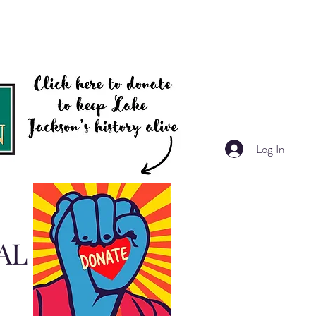
Log In
AL