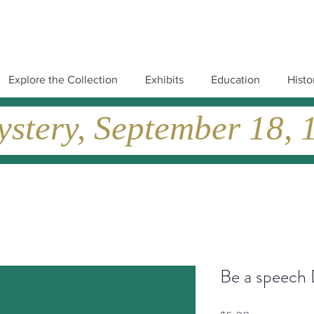
Explore the Collection
Exhibits
Education
Histo
tery, September 18, 19
Be a speech 