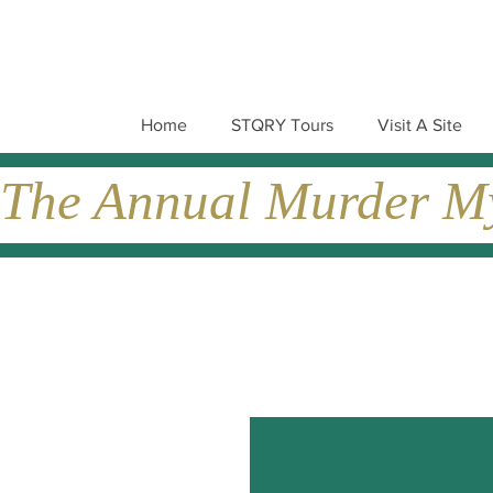
Home
STQRY Tours
Visit A Site
The Annual Murder Mys