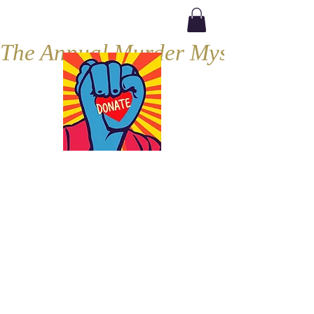
The Annual Murder Mystery, Septe