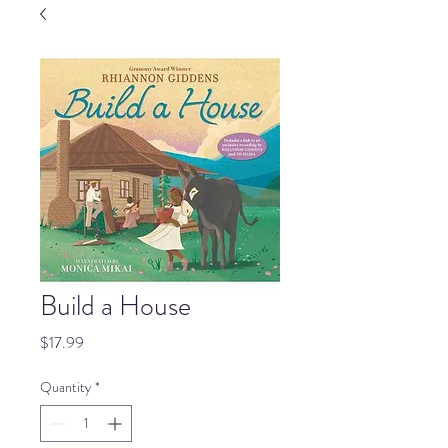
Build a House
Price
$17.99
Quantity
*