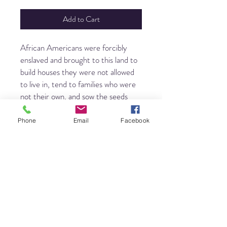
Add to Cart
African Americans were forcibly
enslaved and brought to this land to
build houses they were not allowed
to live in, tend to families who were
not their own, and sow the seeds
that fed a nation - while being left
with only scraps themselves. They
Phone
Email
Facebook
were not expected to thrive. But
they did.
Build a House confronts the history
of slavery in America by telling the
story of a courageous people who
would not be moved and the music
that sustained them through untold
challenges. Steeped in sorrow and