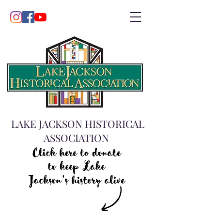
LAKE JACKSON HISTORICAL
ASSOCIATION