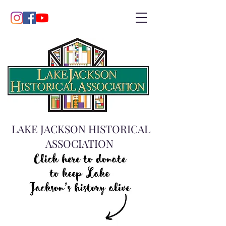
LAKE JACKSON HISTORICAL
ASSOCIATION