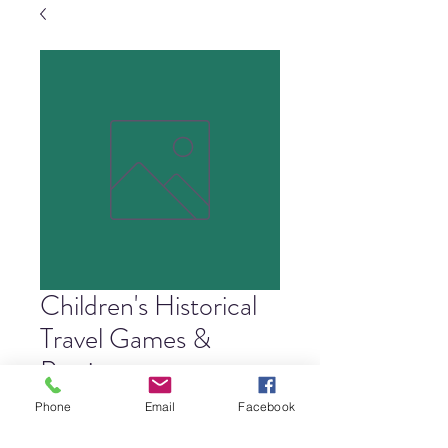
Children's Historical
Travel Games &
Pastimes
Price
$4.00
Phone
Email
Facebook