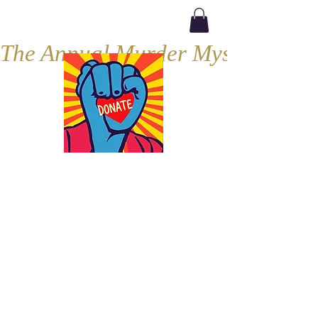
The Annual Murder Mystery, Septe