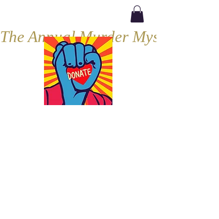
The Annual Murder Mystery, Septe