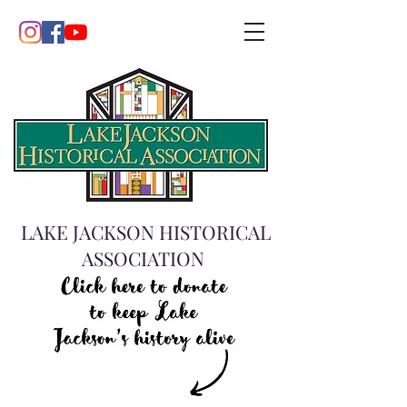
LAKE JACKSON HISTORICAL
ASSOCIATION