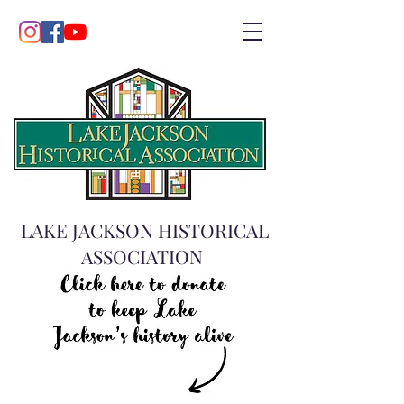
LAKE JACKSON HISTORICAL
ASSOCIATION