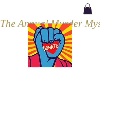
The Annual Murder Mystery, Septe