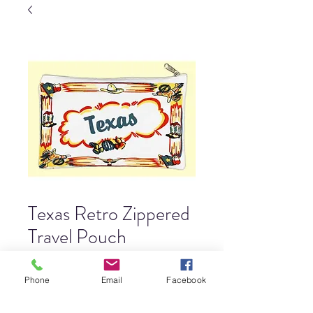
Texas Retro Zippered
Travel Pouch
Price
$11.00
Phone
Email
Facebook
Quantity
*