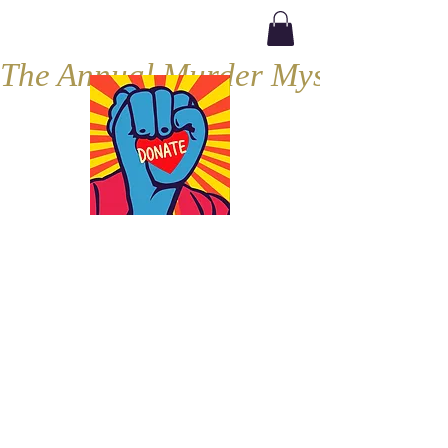
The Annual Murder Mystery, Septe