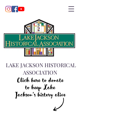
LAKE JACKSON HISTORICAL
ASSOCIATION